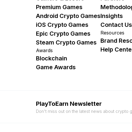
Premium Games
Methodolo
Android Crypto Games
Insights
iOS Crypto Games
Contact Us
Resources
Epic Crypto Games
Brand Res
Steam Crypto Games
Help Cente
Awards
Blockchain
Game Awards
PlayToEarn Newsletter
Don't miss out on the latest news about crypto