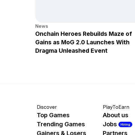
News
Onchain Heroes Rebuilds Maze of
Gains as MoG 2.0 Launches With
Dragma Unleashed Event
Discover
PlayToEarn
Top Games
About us
Trending Games
Jobs
Hiring
Gainers & Losers
Partners