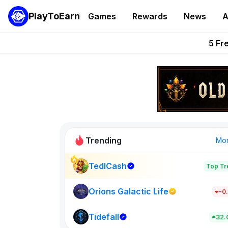
PlayToEarn
Games
Rewards
News
A
Onchain Heroes Re
5 Fr
PlayToEarn News | GTA6 
Grand Thef
Pixie Chess Go
Trending
Mo
TedlCash
Top Tr
VeilBound
0
Orions Galactic Life
-0
Tidefall
New on PlayT
32.