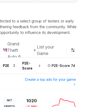
icted to a select group of testers or early
athering feedback from the community. While
opportunity to influence its development.
Grand
List your
Theft
Game
Auto 6
P2E-
P2E
P2E-Score 7d
Score
Create a top ads for your game
1020
NFT
CRYPTO
-2.39%