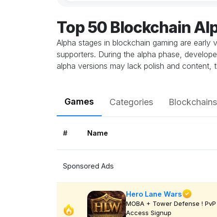
Top 50 Blockchain A
Alpha stages in blockchain gaming are early v
supporters. During the alpha phase, develope
alpha versions may lack polish and content, t
Games
Categories
Blockchains
#
Name
Sponsored Ads
Hero Lane Wars
MOBA + Tower Defense ! PvP 
Access Signup