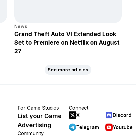
News
Grand Theft Auto VI Extended Look
Set to Premiere on Netflix on August
27
See more articles
For Game Studios
Connect
X
Discord
List your Game
Advertising
Telegram
Youtube
Community