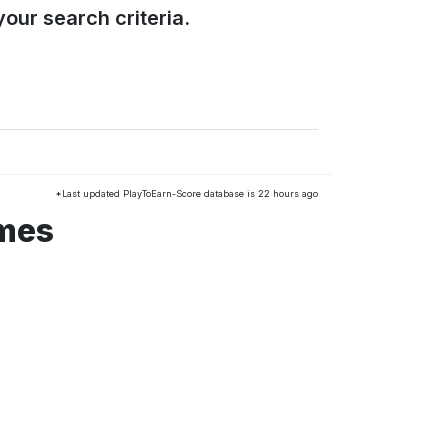
our search criteria.
*Last updated PlayToEarn-Score database is 22 hours ago
ames