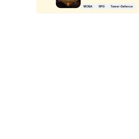
MOBA
RPG
Tower-Defense