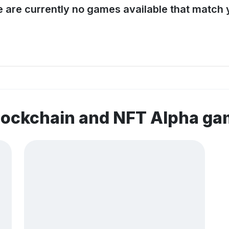
e are currently no games available that match y
lockchain and NFT Alpha g