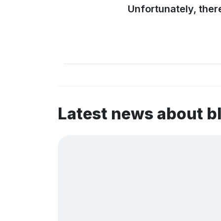
Unfortunately, ther
Latest news about b