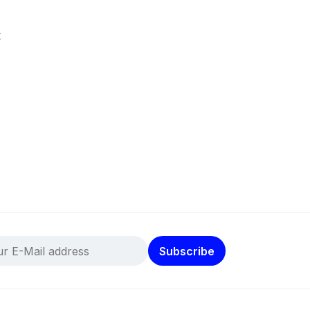
k
Subscribe