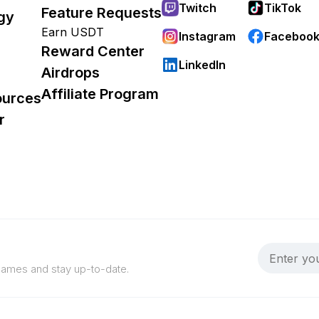
Twitch
TikTok
Feature Requests
gy
Earn USDT
Instagram
Faceboo
Reward Center
LinkedIn
Airdrops
Affiliate Program
ources
r
 games and stay up-to-date.