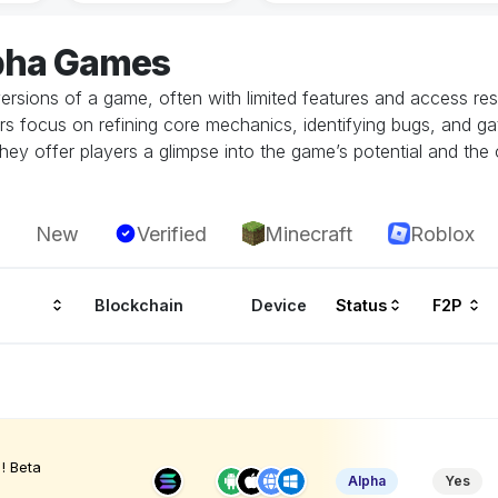
lpha Games
ersions of a game, often with limited features and access restr
rs focus on refining core mechanics, identifying bugs, and g
hey offer players a glimpse into the game’s potential and the 
New
Verified
Minecraft
Roblox
Blockchain
Device
Status
F2P
! Beta
Alpha
Yes