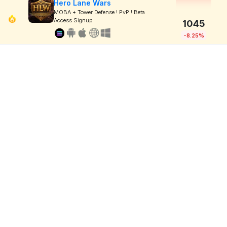
Hero Lane Wars
MOBA + Tower Defense ! PvP ! Beta
Access Signup
1045
-8.25%