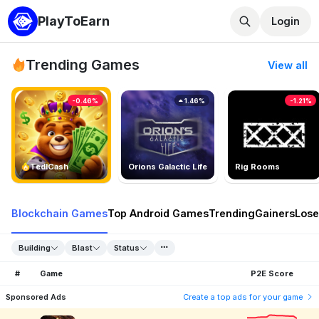
PlayToEarn
Login
Trending Games
View all
-0.46%
1.46%
-1.21%
TedlCash
Orions Galactic Life
Rig Rooms
Blockchain Games
Top Android Games
Trending
Gainers
Lose
Building
Blast
Status
#
Game
P2E Score
Sponsored Ads
Create a top ads for your game