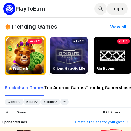
PlayToEarn
Login
Trending Games
View all
-0.46%
1.46%
-1.21%
TedlCash
Orions Galactic Life
Rig Rooms
Blockchain Games
Top Android Games
Trending
Gainers
Lose
Genre
Blast
Status
#
Game
P2E Score
Sponsored Ads
Create a top ads for your game