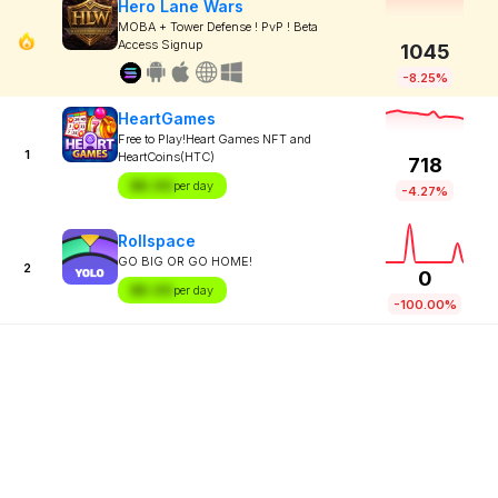
Hero Lane Wars
MOBA + Tower Defense ! PvP ! Beta
Access Signup
1045
-8.25%
HeartGames
Free to Play!Heart Games NFT and
1
HeartCoins(HTC)
718
$X.XX
per day
-4.27%
Rollspace
GO BIG OR GO HOME!
2
0
$X.XX
per day
-100.00%