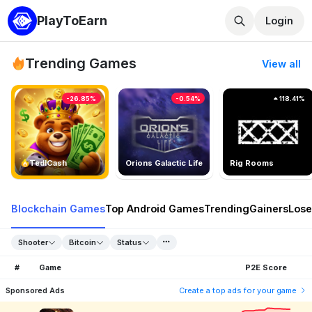
PlayToEarn
Login
Trending Games
View all
-26.85%
-0.54%
118.41%
TedlCash
Orions Galactic Life
Rig Rooms
Blockchain Games
Top Android Games
Trending
Gainers
Lose
Shooter
Bitcoin
Status
#
Game
P2E Score
Sponsored Ads
Create a top ads for your game