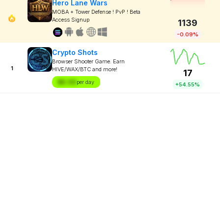
Hero Lane Wars
MOBA + Tower Defense ! PvP ! Beta
Access Signup
1139
-0.09%
Crypto Shots
Browser Shooter Game. Earn
1
HIVE/WAX/BTC and more!
17
$X.XX
per day
+54.55%