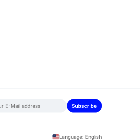
k
Subscribe
Language: English