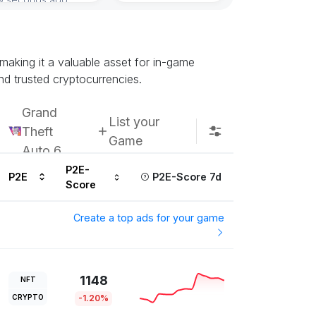
Subscribe u
making it a valuable asset for in-game
nd trusted cryptocurrencies.
Grand
List your
Theft
Game
Auto 6
P2E-
P2E
P2E-Score 7d
Score
Create a top ads for your game
1148
NFT
CRYPTO
-1.20%