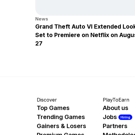
News
Grand Theft Auto VI Extended Loo
Set to Premiere on Netflix on Augu
27
Discover
PlayToEarn
Top Games
About us
Trending Games
Jobs
Hiring
Gainers & Losers
Partners
Premium Games
Methodolo