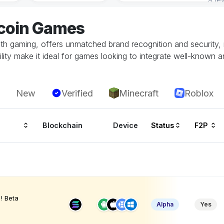
tcoin Games
with gaming, offers unmatched brand recognition and security, 
ity make it ideal for games looking to integrate well-known a
New
Verified
Minecraft
Roblox
Blockchain
Device
Status
F2P
! Beta
Alpha
Yes