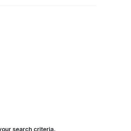
our search criteria.