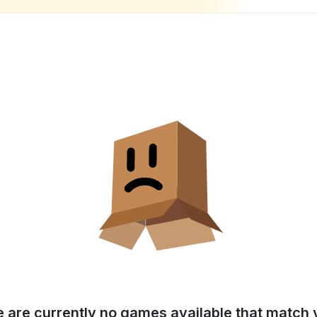
e are currently no games available that match y