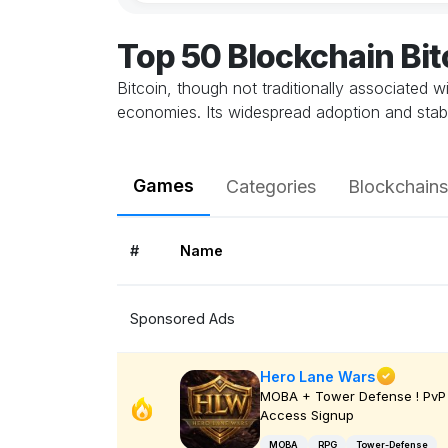
Top 50 Blockchain Bi
Bitcoin, though not traditionally associated 
economies. Its widespread adoption and stabil
Games
Categories
Blockchains
#
Name
Sponsored Ads
Hero Lane Wars
MOBA + Tower Defense ! PvP 
Access Signup
MOBA
RPG
Tower-Defense