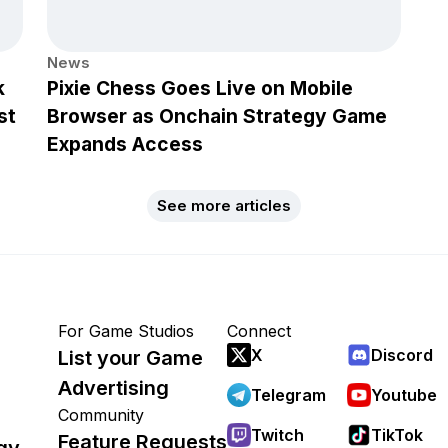
News
k
Pixie Chess Goes Live on Mobile
st
Browser as Onchain Strategy Game
Expands Access
See more articles
For Game Studios
Connect
X
Discord
List your Game
Advertising
Telegram
Youtube
Community
Twitch
TikTok
Feature Requests
gy