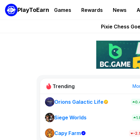
PlayToEarn
Games
Rewards
News
A
Grand Thef
Pixie Chess Go
Step App 
AlloX a
These 5 Ethe
Trending
Mo
Orions Galactic Life
0.
Idle Donke
773
Siege Worlds
1
Capy Farm
New on PlayT
-2