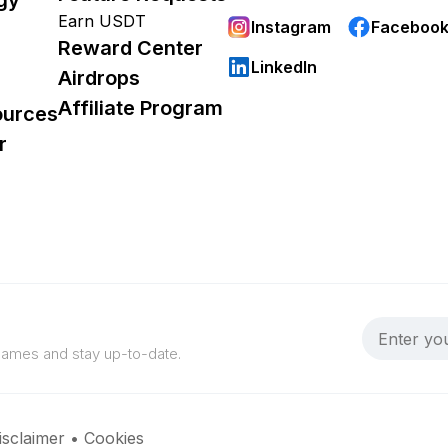
Earn USDT
Instagram
Faceboo
Reward Center
LinkedIn
Airdrops
Affiliate Program
ources
r
 games and stay up-to-date.
isclaimer
•
Cookies