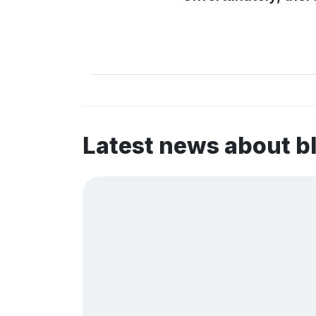
Latest news about b