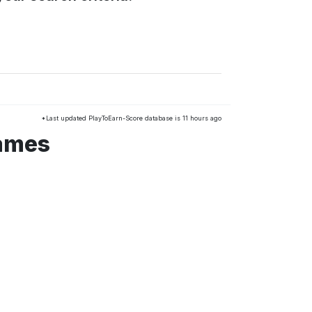
*Last updated PlayToEarn-Score database is 11 hours ago
games