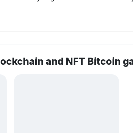
lockchain and NFT Bitcoin 