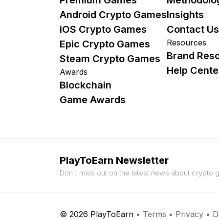
Android Crypto Games
Insights
iOS Crypto Games
Contact Us
Resources
Epic Crypto Games
Brand Res
Steam Crypto Games
Help Cente
Awards
Blockchain
Game Awards
PlayToEarn Newsletter
Don't miss out on the latest news about crypto
© 2026 PlayToEarn
•
Terms
•
Privacy
•
D