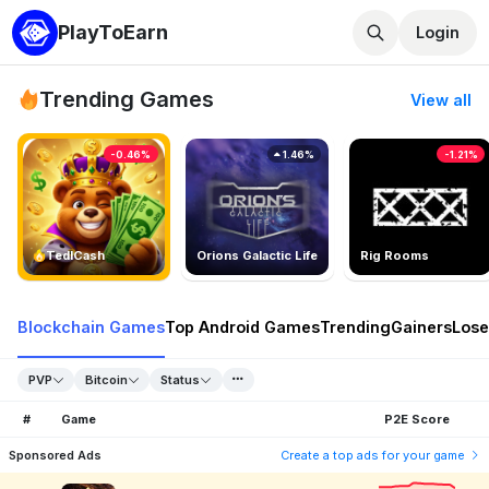
PlayToEarn
Login
Trending Games
View all
-0.46%
1.46%
-1.21%
TedlCash
Orions Galactic Life
Rig Rooms
Blockchain Games
Top Android Games
Trending
Gainers
Lose
PVP
Bitcoin
Status
#
Game
P2E Score
Sponsored Ads
Create a top ads for your game