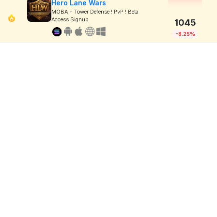
Hero Lane Wars
MOBA + Tower Defense ! PvP ! Beta
Access Signup
1045
-8.25%