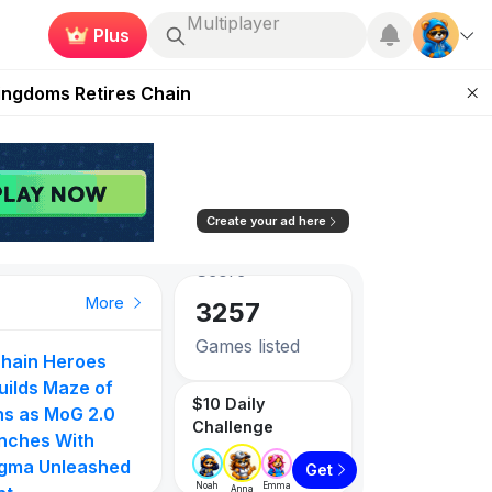
Plus
Roblox
 Unleashed Event
Kingdoms Retires Chain
83.26
0.73%
ugust 27
Avg. Social
Score
pands Access
3257
ear Zero
Create your ad here
Games listed
PlayToEarn on YouTube
Top Gainer
Top Gainer
Top Gainer
More
1087
Tokens listed
hain Heroes
PlayToEarn Ne
to
Gangster Arena
MOVN
uilds Maze of
GTA6 Extende
$10 Daily
105
71
ns as MoG 2.0
Look on Netflix
Challenge
nches With
Step App Shut
gma Unleashed
Down | DeFi
0%
854.55%
610.00%
Get
Noah
Emma
Anna