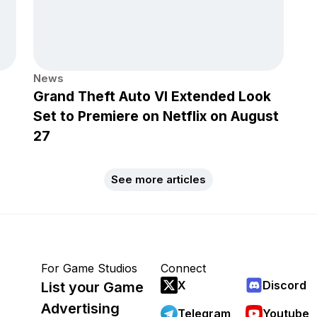
News
Grand Theft Auto VI Extended Look
Set to Premiere on Netflix on August
27
See more articles
For Game Studios
Connect
X
Discord
List your Game
Advertising
Telegram
Youtube