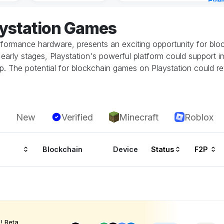
Eve
21 h
aystation Games
performance hardware, presents an exciting opportunity for bl
 its early stages, Playstation's powerful platform could suppor
. The potential for blockchain games on Playstation could rev
New
Verified
Minecraft
Roblox
Blockchain
Device
Status
F2P
! Beta