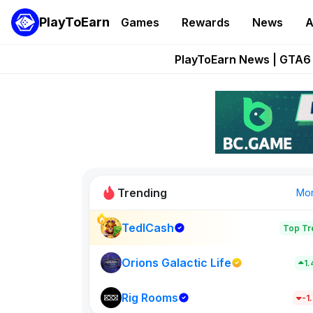
PlayToEarn
Games
Rewards
News
A
Onchain Heroes Re
PlayToEarn News | GTA6 
Grand Thef
Pixie Chess Go
Step App 
Trending
Mo
TedlCash
Top Tr
Sol Valleys
1398
Orions Galactic Life
1
Rig Rooms
New on PlayT
-1