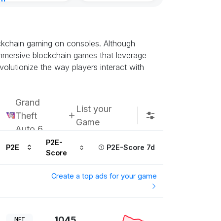
nt
Kingdoms Reti
ours ago
Chain
Subscribe u
ockchain gaming on consoles. Although
t immersive blockchain games that leverage
olutionize the way players interact with
Grand
List your
Theft
Game
Auto 6
P2E-
P2E
P2E-Score 7d
Score
Create a top ads for your game
1045
NFT