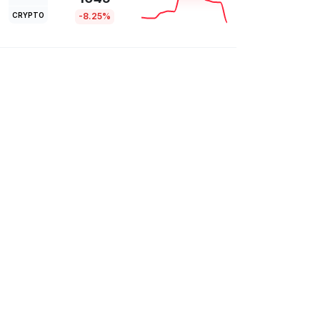
CRYPTO
-8.25%