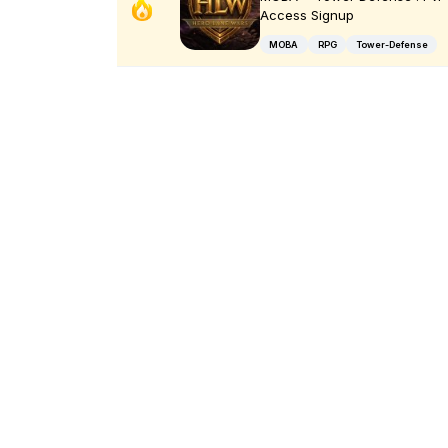
Access Signup
MOBA
RPG
Tower-Defense