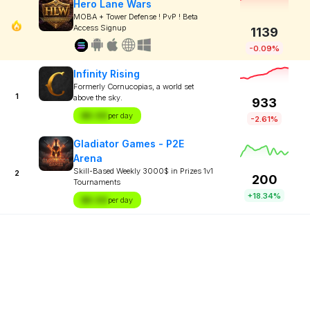
Hero Lane Wars
MOBA + Tower Defense ! PvP ! Beta
Access Signup
1139
-0.09%
Infinity Rising
Formerly Cornucopias, a world set
1
above the sky.
933
$X.XX
per day
-2.61%
Gladiator Games - P2E
Arena
Skill-Based Weekly 3000$ in Prizes 1v1
2
200
Tournaments
+18.34%
$X.XX
per day