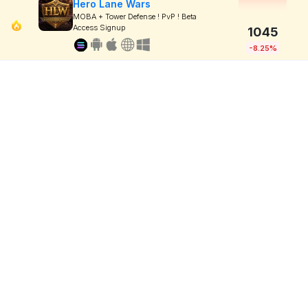
Hero Lane Wars
MOBA + Tower Defense ! PvP ! Beta
Access Signup
1045
-8.25%