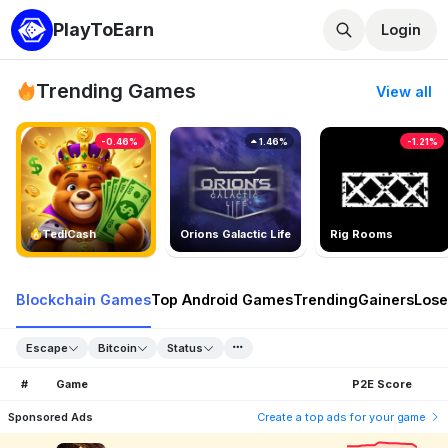
PlayToEarn
Login
Trending Games
View all
-0.46%
1.46%
-1.21%
TedlCash
Orions Galactic Life
Rig Rooms
Blockchain Games
Top Android Games
Trending
Gainers
Lose
Escape
Bitcoin
Status
#
Game
P2E Score
Sponsored Ads
Create a top ads for your game