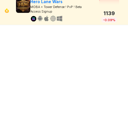
Hero Lane Wars
MOBA + Tower Defense ! PvP ! Beta
Access Signup
1139
-0.09%