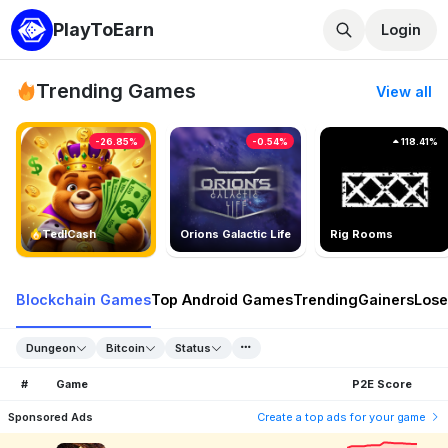
PlayToEarn
Login
Trending Games
View all
-26.85%
-0.54%
118.41%
TedlCash
Orions Galactic Life
Rig Rooms
Blockchain Games
Top Android Games
Trending
Gainers
Lose
Dungeon
Bitcoin
Status
#
Game
P2E Score
Sponsored Ads
Create a top ads for your game