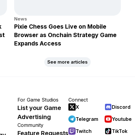
News
k
Pixie Chess Goes Live on Mobile
st
Browser as Onchain Strategy Game
Expands Access
See more articles
For Game Studios
Connect
X
Discord
List your Game
Advertising
Telegram
Youtube
Community
Twitch
TikTok
Feature Requests
gy