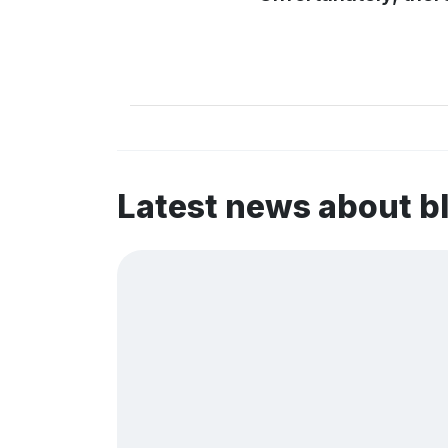
Latest news about b