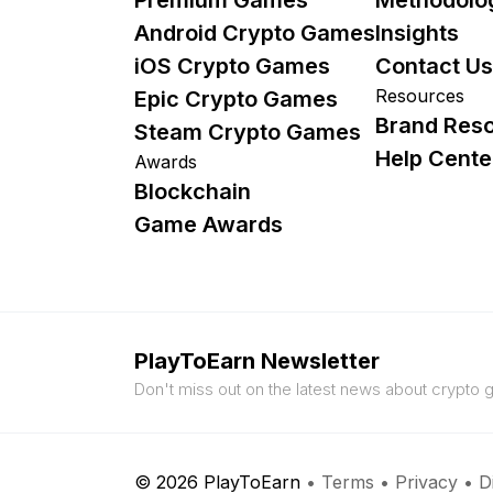
Android Crypto Games
Insights
iOS Crypto Games
Contact Us
Resources
Epic Crypto Games
Brand Res
Steam Crypto Games
Help Cente
Awards
Blockchain
Game Awards
PlayToEarn Newsletter
Don't miss out on the latest news about crypto
© 2026 PlayToEarn
•
Terms
•
Privacy
•
D