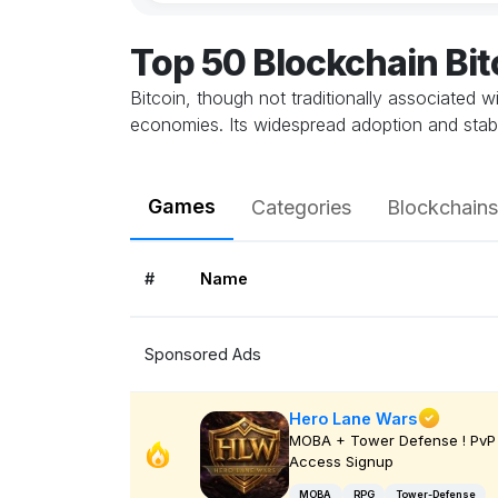
Top 50 Blockchain Bi
Bitcoin, though not traditionally associated 
economies. Its widespread adoption and stabil
Games
Categories
Blockchains
#
Name
Sponsored Ads
Hero Lane Wars
MOBA + Tower Defense ! PvP 
Access Signup
MOBA
RPG
Tower-Defense