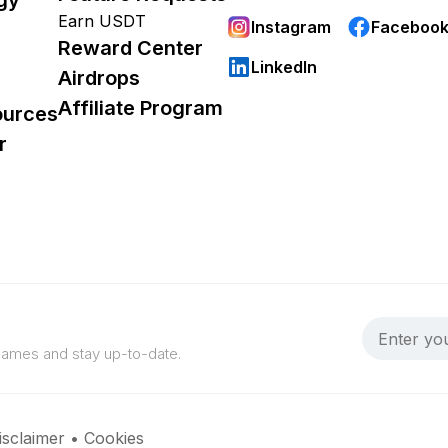
Earn USDT
Instagram
Faceboo
Reward Center
LinkedIn
Airdrops
Affiliate Program
ources
r
 games and stay up-to-date.
isclaimer
•
Cookies