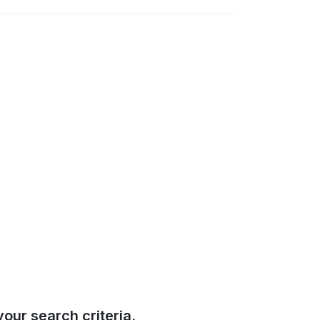
our search criteria.