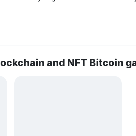
lockchain and NFT Bitcoin 