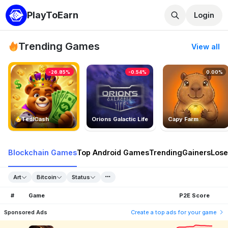
PlayToEarn
Login
Trending Games
View all
-26.85%
-0.54%
0.00%
TedlCash
Orions Galactic Life
Capy Farm
Blockchain Games
Top Android Games
Trending
Gainers
Lose
Art
Bitcoin
Status
#
Game
P2E Score
Sponsored Ads
Create a top ads for your game