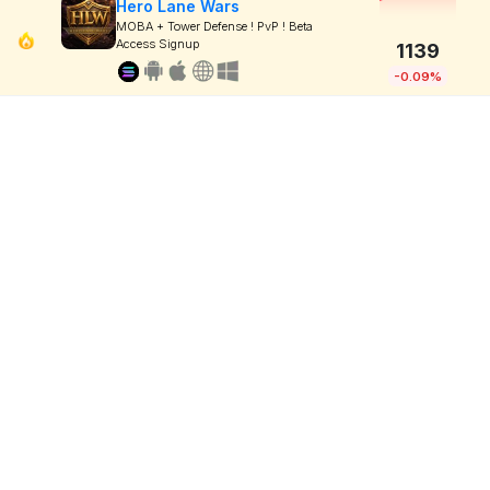
Hero Lane Wars
MOBA + Tower Defense ! PvP ! Beta
Access Signup
1139
-0.09%