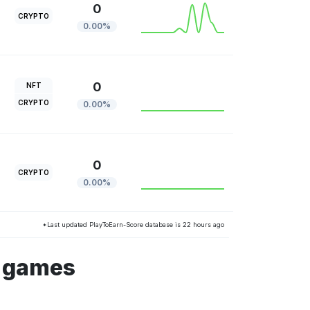
0
CRYPTO
0.00%
0
NFT
CRYPTO
0.00%
0
CRYPTO
0.00%
*Last updated PlayToEarn-Score database is 22 hours ago
s games