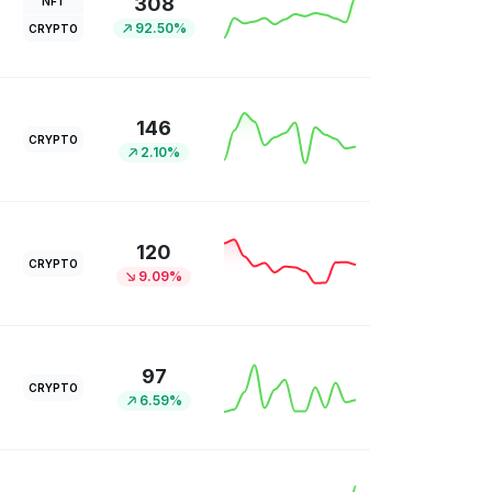
308
NFT
92.50%
CRYPTO
146
CRYPTO
2.10%
120
CRYPTO
9.09%
97
CRYPTO
6.59%