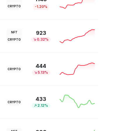
CRYPTO
-1.20%
923
NFT
0.32%
CRYPTO
444
CRYPTO
5.13%
433
CRYPTO
2.12%