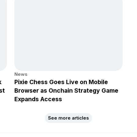
News
k
Pixie Chess Goes Live on Mobile
st
Browser as Onchain Strategy Game
Expands Access
See more articles