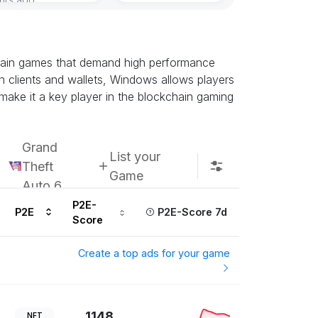
chain games that demand high performance
n clients and wallets, Windows allows players
 make it a key player in the blockchain gaming
Grand
List your
Theft
Game
Auto 6
P2E-
P2E
P2E-Score 7d
Score
Create a top ads for your game
1148
NFT