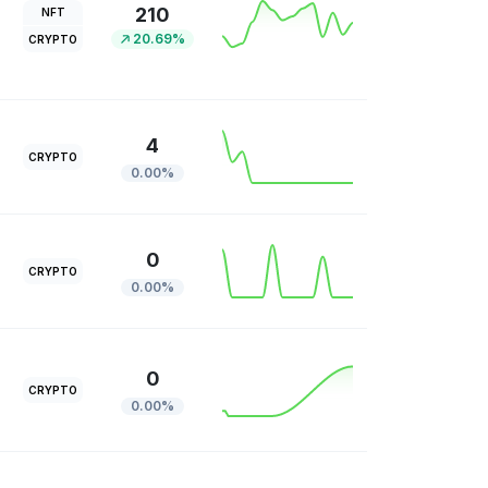
210
NFT
20.69%
CRYPTO
4
CRYPTO
0.00%
0
CRYPTO
0.00%
0
CRYPTO
0.00%