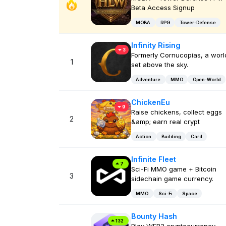
Beta Access Signup
MOBA
RPG
Tower-Defense
Infinity Rising
3
Formerly Cornucopias, a worl
1
set above the sky.
Adventure
MMO
Open-World
ChickenEu
9
Raise chickens, collect eggs
2
&amp; earn real crypt
Action
Building
Card
Infinite Fleet
7
Sci-Fi MMO game + Bitcoin
3
sidechain game currency.
MMO
Sci-Fi
Space
Bounty Hash
132