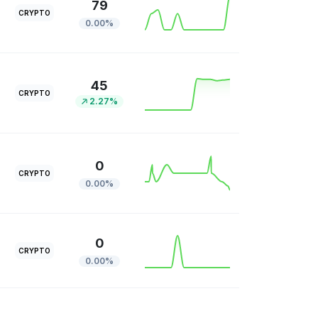
79
CRYPTO
0.00%
45
CRYPTO
2.27%
0
CRYPTO
0.00%
0
CRYPTO
0.00%