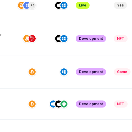
o
Live
Yes
+1
r
Development
NFT
Development
Game
Development
NFT