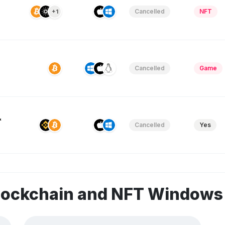
Cancelled
NFT
+1
Cancelled
Game
&
Cancelled
Yes
blockchain and NFT Window