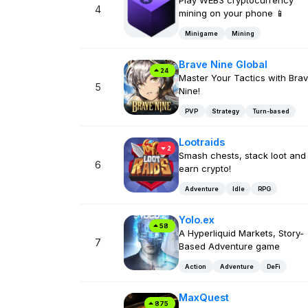
Play WEB3 cryptocurrency
4
mining on your phone 📱
Minigame
Mining
Brave Nine Global
24
Master Your Tactics with Bra
5
Nine!
PVP
Strategy
Turn-based
Lootraids
2
Smash chests, stack loot and
6
earn crypto!
Adventure
Idle
RPG
Yolo.ex
58
A Hyperliquid Markets, Story-
7
Based Adventure game
Action
Adventure
DeFi
MaxQuest
875