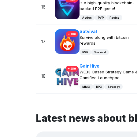
Is a high-quality blockchain-
16
backed P2E game!
Action
PVP
Racing
Satvival
196
Survive along with bitcoin
17
rewards
PVP
Survival
GainHive
459
WEB3-Based Strategy Game 
18
Gamified Launchpad
MMO
RPG
Strategy
Latest news about 