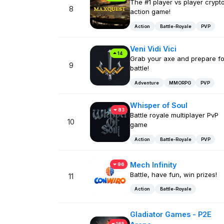
The #1 player vs player crypt
8
action game!
Action
Battle-Royale
PVP
Veni Vidi Vici
14
Grab your axe and prepare fo
9
battle!
Adventure
MMORPG
PVP
Whisper of Soul
83
Battle royale multiplayer PvP
10
game
Action
Battle-Royale
PVP
Mech Infinity
96
Battle, have fun, win prizes!
11
Action
Battle-Royale
Gladiator Games - P2E
165