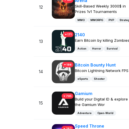
Arena
Skill-Based Weekly 3000$ in
12
Prizes 1v1 Tournaments
MMO
MMORPG
PVP
Strate
2140
171
Earn Bitcoin by killing Zombies
13
Action
Horror
Survival
Bitcoin Bounty Hunt
186
Bitcoin Lightning Network FPS
14
eSports
Shooter
Gamium
795
Build your Digital ID & explore
15
the Gamium Wor
Adventure
Open-World
Speed Throne
387