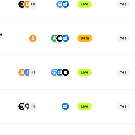
Live
Yes
+6
ve
Beta
Yes
Live
Yes
+1
Live
Yes
+5