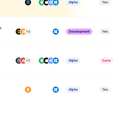
Alpha
Yes
d
Development
Yes
+2
Alpha
Game
+7
Alpha
Yes