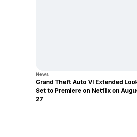
News
Grand Theft Auto VI Extended Loo
Set to Premiere on Netflix on Augu
27