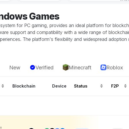
indows Games
system for PC gaming, provides an ideal platform for block
re support and compatibility with a wide range of blockchai
periences. The platform's flexibility and widespread adoption
New
Verified
Minecraft
Roblox
Blockchain
Device
Status
F2P
!