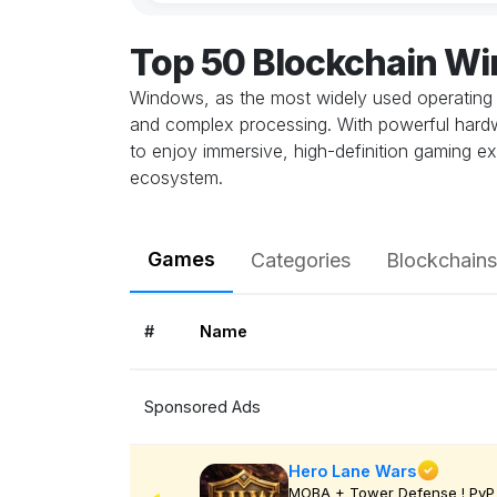
Top 50 Blockchain W
Windows, as the most widely used operating 
and complex processing. With powerful hardwa
to enjoy immersive, high-definition gaming ex
ecosystem.
Games
Categories
Blockchains
#
Name
Sponsored Ads
Hero Lane Wars
MOBA + Tower Defense ! PvP 