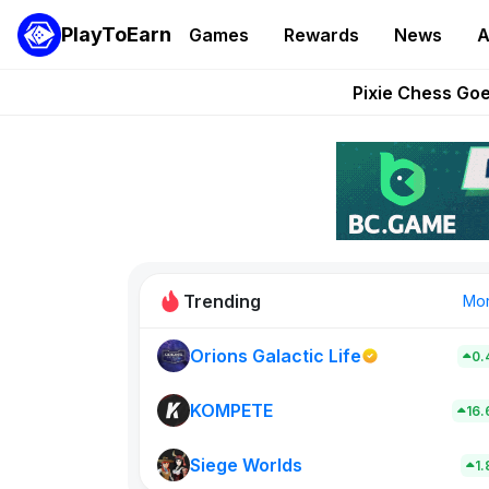
PlayToEarn
Games
Rewards
News
A
Grand Thef
Pixie Chess Go
Step App 
AlloX a
These 5 Ethe
Trending
Mo
Orions Galactic Life
0.
Rig Rooms
0
KOMPETE
16
Siege Worlds
New on PlayT
1