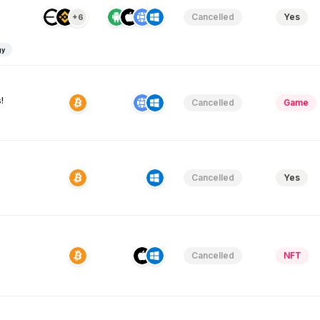
Cancelled
Yes
+6
gy
!
Cancelled
Game
Cancelled
Yes
Cancelled
NFT