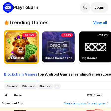
PlayToEarn
Login
Trending Games
View all
-26.85%
-0.54%
118.41%
TedlCash
Orions Galactic Life
Rig Rooms
Blockchain Games
Top Android Games
Trending
Gainers
Lose
Genre
Bitcoin
Status
#
Game
P2E Score
Sponsored Ads
Create a top ads for your game