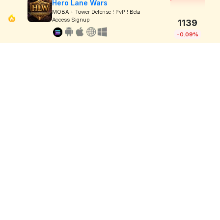
Hero Lane Wars
MOBA + Tower Defense ! PvP ! Beta
Access Signup
1139
-0.09%