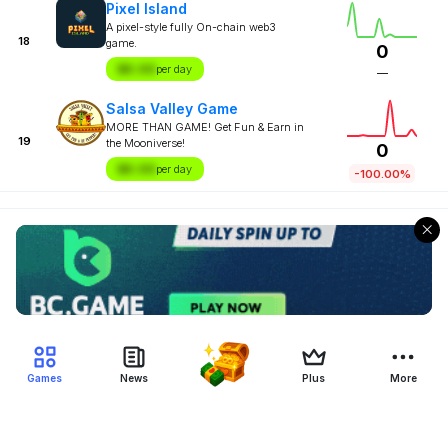
Pixel Island
A pixel-style fully On-chain web3
18
game.
0
$X.XX
per day
—
Salsa Valley Game
MORE THAN GAME! Get Fun & Earn in
19
the Mooniverse!
0
$X.XX
per day
-100.00%
Games
News
Plus
More
Filter Blockchain Games