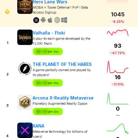
Hero Lane Wars
MOBA + Tower Defense ! PvP ! Beta
Access Signup
1045
-8.25%
Valhalla - Floki
A play-to-earn game developed by the
1
FLOKI Team.
93
$X.XX
per day
-47.75%
THE PLANET OF THE HARES
A game partially owned and played by
2
its players!
16
$X.XX
per day
-11.11%
Arcona X-Reality Metaverse
Planetary Augmented Reality Space
3
0
$X.XX
per day
—
XANA
Metaverse technology for billions of
4
users!