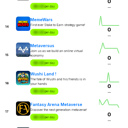
0
$X.XX
per day
—
MemeWars
First ever Stake to Earn strategy game!
14
0
$X.XX
per day
—
Metaversus
Join us as we build an online virtual
15
economy
0
$X.XX
per day
—
Wushi Land !
The fate of Wushi and his friends is in
16
your hands
0
$X.XX
per day
—
Fantasy Arena Metaverse
Discover the next generation metaverse!
17
0
$X.XX
per day
—