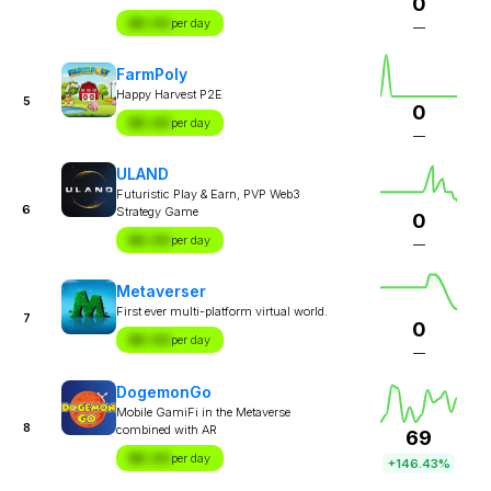
0
$X.XX
per day
—
FarmPoly
Happy Harvest P2E
5
0
$X.XX
per day
—
ULAND
Futuristic Play & Earn, PVP Web3
6
Strategy Game
0
$X.XX
per day
—
Metaverser
First ever multi-platform virtual world.
7
0
$X.XX
per day
—
DogemonGo
Mobile GamiFi in the Metaverse
8
combined with AR
69
$X.XX
per day
+146.43%