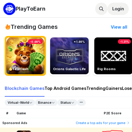
PlayToEarn
Login
Trending Games
View all
-0.46%
1.46%
-1.21%
TedlCash
Orions Galactic Life
Rig Rooms
Blockchain Games
Top Android Games
Trending
Gainers
Lose
Virtual-World
Binance
Status
#
Game
P2E Score
Sponsored Ads
Create a top ads for your game