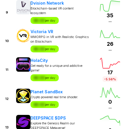
Dvision Network
Blockchain-based VR content
9
ecosystem
35
$X.XX
per day
—
Victoria VR
MMORPG in VR with Realistic Graphics
10
on Blockchain
26
$X.XX
per day
—
HolaCity
Get ready for a unique and addictive
11
game!
17
$X.XX
per day
-5.56%
Planet SandBox
Crypto powered real time shooter.
12
0
$X.XX
per day
—
DEEPSPACE $DPS
Explore the Genesis Realm our
13
DEEPSPACE Metaverse!