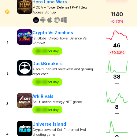
Hero Lane Wars
MOBA + Tower Defense ! PvP ! Beta
Access Signup
1140
-0.70%
Crypto Vs Zombies
1st Global Crypto Tower Defence Vs
1
Zombie!
46
$X.XX
per day
-70.32%
DuskBreakers
A sci-fi inspired metaverse and gaming
2
experience!
38
$X.XX
per day
—
Ark Rivals
Sci-fi action strategy NFT game!
3
8
$X.XX
per day
—
Universe Island
Crypto powered Sci-Fi themed 1vs1
4
shooting game