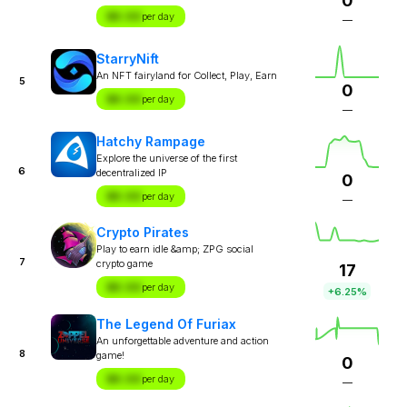
0
$X.XX
per day
—
StarryNift
An NFT fairyland for Collect, Play, Earn
5
0
$X.XX
per day
—
Hatchy Rampage
Explore the universe of the first
6
decentralized IP
0
$X.XX
per day
—
Crypto Pirates
Play to earn idle &amp; ZPG social
7
crypto game
17
$X.XX
per day
+6.25%
The Legend Of Furiax
An unforgettable adventure and action
8
game!
0
$X.XX
per day
—