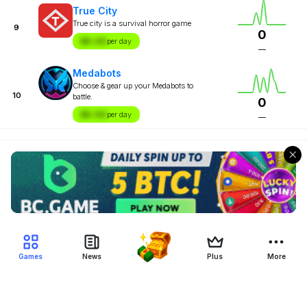
True City
True city is a survival horror game
9
0
$X.XX
per day
—
Medabots
Choose & gear up your Medabots to
10
battle.
0
$X.XX
per day
—
Games
News
Plus
More
Filter Blockchain Games