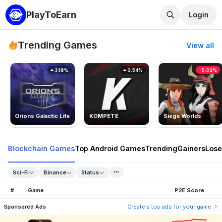
PlayToEarn
Login
Trending Games
View all
3.18%
0.54%
-5.02%
Orions Galactic Life
KOMPETE
Siege Worlds
Blockchain Games
Top Android Games
Trending
Gainers
Lose
Sci-Fi
Binance
Status
#
Game
P2E Score
Sponsored Ads
Create a top ads for your game