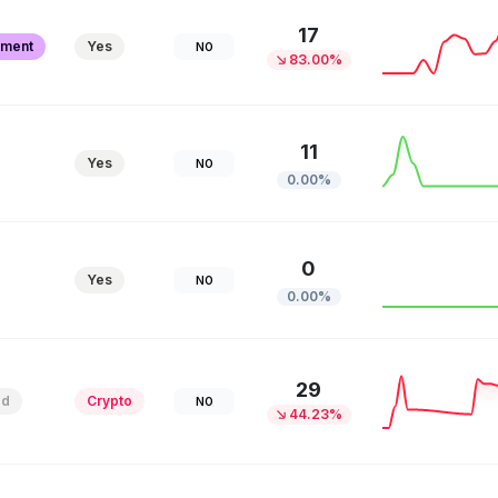
17
pment
Yes
NO
83.00%
11
Yes
NO
0.00%
0
Yes
NO
0.00%
29
ed
Crypto
NO
44.23%