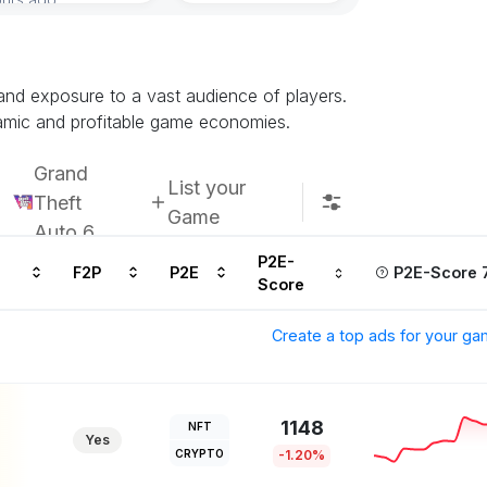
 and exposure to a vast audience of players.
namic and profitable game economies.
Grand
List your
Theft
Game
Auto 6
P2E-
F2P
P2E
P2E-Score 
Score
Create a top ads for your g
1148
NFT
Yes
CRYPTO
-1.20%