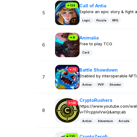
Call of Antia
124
Explore an epic story & fight 
5
Logic
Puzzle
RPG
Animalia
9
Free to play TCG
6
Card
Battle Showdown
75
Enabled by interoperable NFT
7
Action
PVP
Shooter
CryptoRushers
145
https://www.youtube.com/wa
8
v=TPcppIxlVwQ&amp;ab
Action
Adventure
Arcade
CryptoZerofi
230