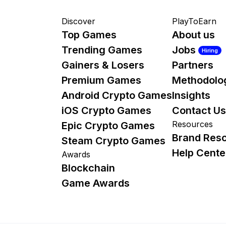
Discover
PlayToEarn
Top Games
About us
Trending Games
Jobs
Hiring
Gainers & Losers
Partners
Premium Games
Methodolo
Android Crypto Games
Insights
iOS Crypto Games
Contact Us
Resources
Epic Crypto Games
Brand Res
Steam Crypto Games
Help Cente
Awards
Blockchain
Game Awards