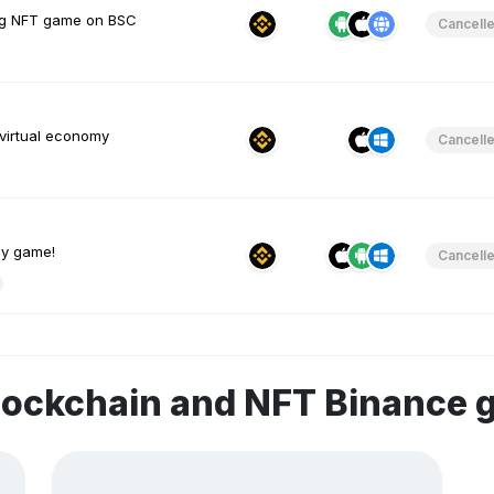
ing NFT game on BSC
Cancell
 virtual economy
Cancell
gy game!
Cancell
lockchain and NFT Binance