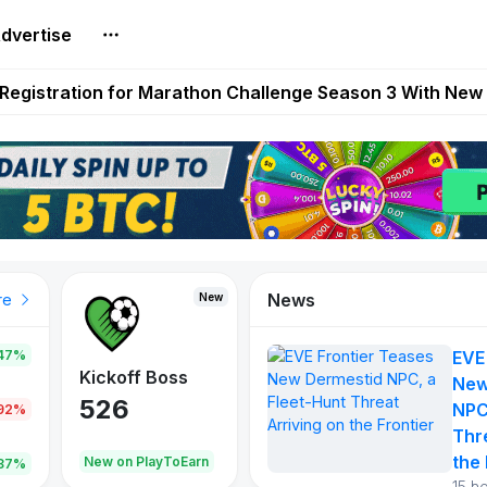
dvertise
reum Games Pay Real Prizes Right Now | Play To Earn A
egistration for Marathon Challenge Season 3 With New
ases New Dermestid NPC, a Fleet-Hunt Threat Arriving on
FL, Austrian Bundesliga, and SuperSport HNL to Its Craf
ls Out New Season Pass With Three Reward Tracks Ahea
News
New
New
New
re
47%
EVE
War of
ys
Kickoff Boss
Reaper
New
Continents
526
121
NPC
.92%
365
Thr
the 
oEarn
New on PlayToEarn
New on PlayToEarn
706.6
.87%
15 h