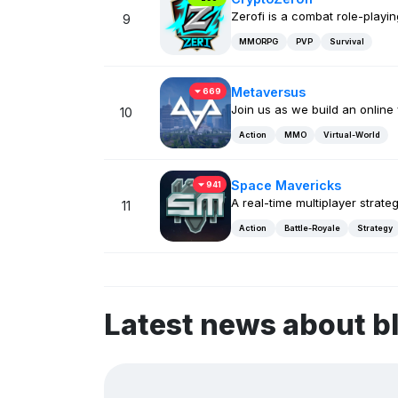
Zerofi is a combat role-play
9
MMORPG
PVP
Survival
Metaversus
669
Join us as we build an online
10
Action
MMO
Virtual-World
Space Mavericks
941
A real-time multiplayer strate
11
Action
Battle-Royale
Strategy
Latest news about b