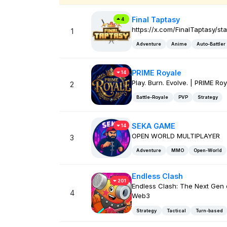
Final Taptasy
4
https://x.com/FinalTaptasy/s
1
Adventure
Anime
Auto-Battler
PRIME Royale
14
Play. Burn. Evolve. | PRIME Ro
2
Battle-Royale
PVP
Strategy
SEKA GAME
14
OPEN WORLD MULTIPLAYER
3
Adventure
MMO
Open-World
Endless Clash
201
Endless Clash: The Next Gen 
4
Web3
Strategy
Tactical
Turn-based