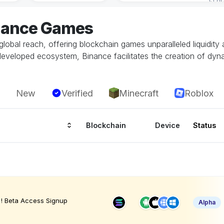
inance Games
global reach, offering blockchain games unparalleled liquidity
developed ecosystem, Binance facilitates the creation of dy
New
Verified
Minecraft
Roblox
Blockchain
Device
Status
! Beta Access Signup
Alpha