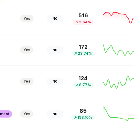
516
Yes
NO
2.64%
172
Yes
NO
23.74%
124
Yes
NO
8.77%
85
pment
Yes
NO
193.10%