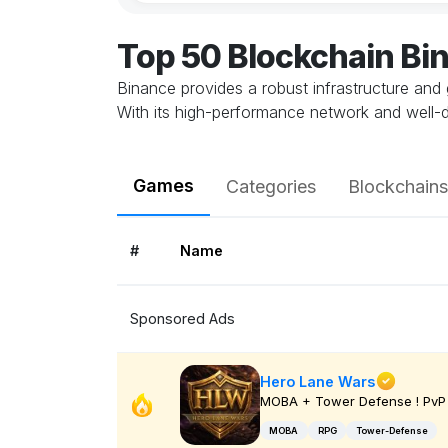
Top 50 Blockchain B
Binance provides a robust infrastructure and 
With its high-performance network and well-
Games
Categories
Blockchains
#
Name
Sponsored Ads
Hero Lane Wars
MOBA + Tower Defense ! PvP 
MOBA
RPG
Tower-Defense