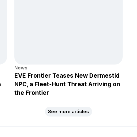
News
EVE Frontier Teases New Dermestid
h
NPC, a Fleet-Hunt Threat Arriving on
the Frontier
See more articles