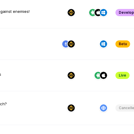
against enemies!
Develo
Beta
s
Live
tch?
Cancell