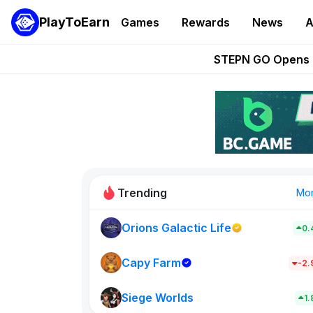
PlayToEarn
Games
Rewards
News
A
These 5 Ethe
STEPN GO Opens R
EVE Frontier Te
Sorare Adds SP
Nine Chronicles Rol
Trending
Mo
Orions Galactic Life
0.
Idle Donke
773
Capy Farm
-2
Siege Worlds
New on PlayT
1