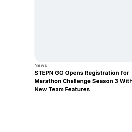
News
STEPN GO Opens Registration for
Marathon Challenge Season 3 Wit
New Team Features