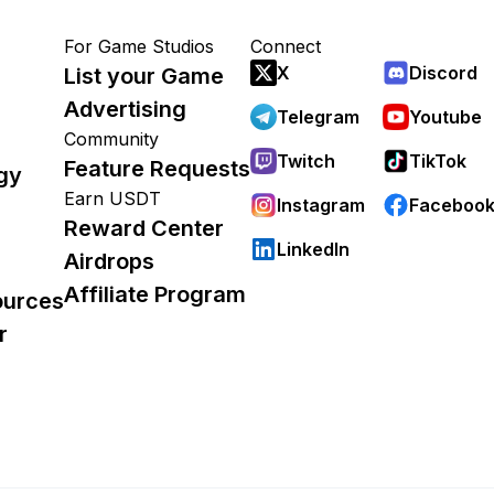
For Game Studios
Connect
X
Discord
List your Game
Advertising
Telegram
Youtube
Community
Twitch
TikTok
Feature Requests
gy
Earn USDT
Instagram
Faceboo
Reward Center
LinkedIn
Airdrops
Affiliate Program
ources
r