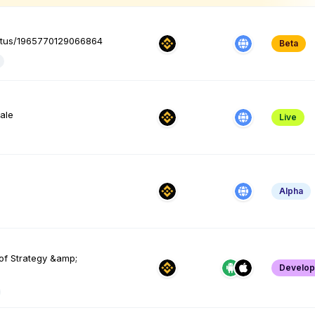
tatus/1965770129066864
Beta
yale
Live
Alpha
of Strategy &amp;
Develo