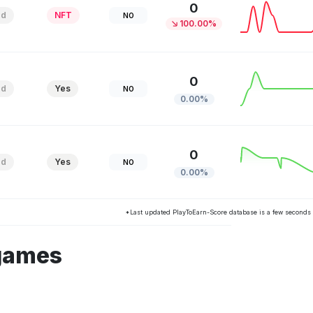
0
ed
NFT
NO
100.00%
0
ed
Yes
NO
0.00%
0
ed
Yes
NO
0.00%
*Last updated PlayToEarn-Score database is a few seconds
 games