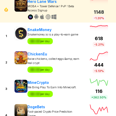
Hero Lane Wars
MOBA + Tower Defense ! PvP ! Beta
Access Signup
1148
-1.20%
SnakeMoney
Snakemoney.io is a play-to-earn game
1
618
$X.XX
per day
-5.21%
ChickenEu
Raise chickens, collect eggs &amp; earn
2
real crypt
444
$X.XX
per day
-5.13%
MineCrypto
We Bring Play To Earn Into Minecraft.
3
116
$X.XX
per day
+262.50%
DogeBets
Fast-paced Crypto Price Prediction
4
Game.