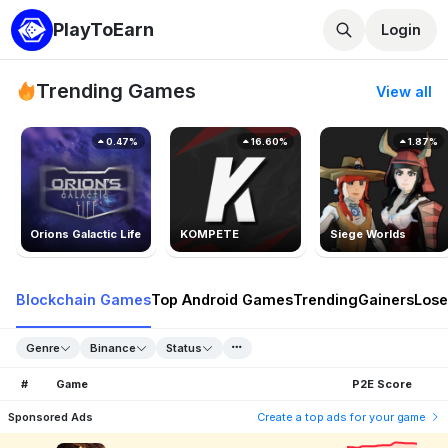
PlayToEarn
Login
Trending Games
View all
0.47%
16.60%
1.87%
Orions Galactic Life
KOMPETE
Siege Worlds
Blockchain Games
Top Android Games
Trending
Gainers
Lose
Genre
Binance
Status
#
Game
P2E Score
Sponsored Ads
Create a top ads for your game