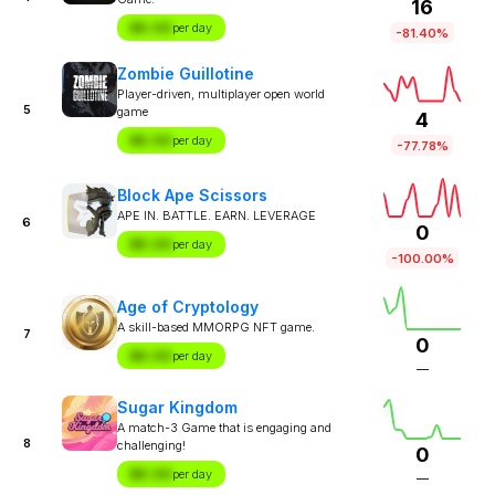
16
$X.XX
per day
-81.40%
Zombie Guillotine
Player-driven, multiplayer open world
5
game
4
$X.XX
per day
-77.78%
Block Ape Scissors
APE IN. BATTLE. EARN. LEVERAGE
6
0
$X.XX
per day
-100.00%
Age of Cryptology
A skill-based MMORPG NFT game.
7
0
$X.XX
per day
—
Sugar Kingdom
A match-3 Game that is engaging and
8
challenging!
0
$X.XX
per day
—