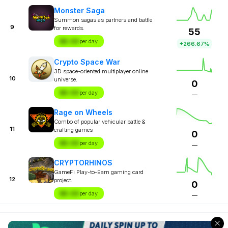
Monster Saga
Summon sagas as partners and battle
9
for rewards.
55
$X.XX
per day
+266.67%
Crypto Space War
3D space-oriented multiplayer online
10
universe.
0
$X.XX
per day
—
Rage on Wheels
Combo of popular vehicular battle &
11
crafting games
0
$X.XX
per day
—
CRYPTORHINOS
GameFi Play-to-Earn gaming card
12
project.
0
$X.XX
per day
—