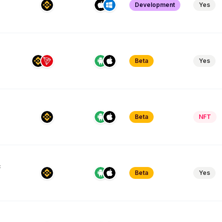
Development
Yes
Beta
Yes
Beta
NFT
c
Beta
Yes