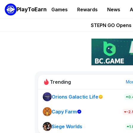
PlayToEarn
Games
Rewards
News
A
These 5 Ethe
STEPN GO Opens R
EVE Frontier Te
Sorare Adds SP
Nine Chronicles Rol
Trending
Mo
Orions Galactic Life
0.
Idle Donke
773
Capy Farm
-2
Siege Worlds
New on PlayT
1