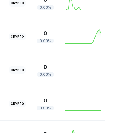
CRYPTO
0.00%
0
CRYPTO
0.00%
0
CRYPTO
0.00%
0
CRYPTO
0.00%