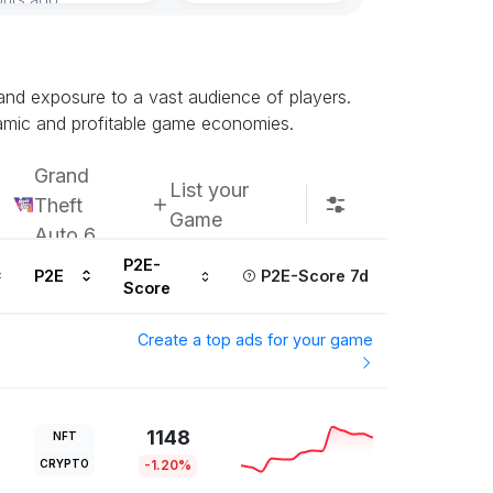
 and exposure to a vast audience of players.
namic and profitable game economies.
Grand
List your
Theft
Game
Auto 6
P2E-
P2E
P2E-Score 7d
Score
Create a top ads for your game
1148
NFT
CRYPTO
-1.20%