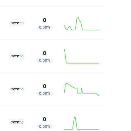
0
CRYPTO
0.00%
0
CRYPTO
0.00%
0
CRYPTO
0.00%
0
CRYPTO
0.00%