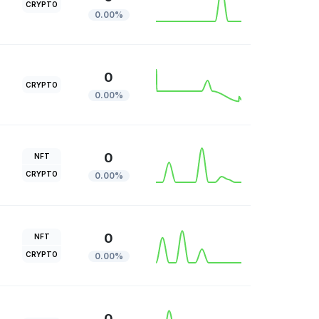
CRYPTO
0.00%
0
CRYPTO
0.00%
0
NFT
CRYPTO
0.00%
0
NFT
CRYPTO
0.00%
0