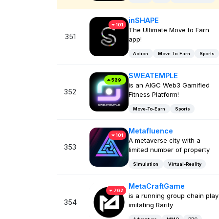
inSHAPE
101
The Ultimate Move to Earn
351
app!
Action
Move-To-Earn
Sports
SWEATEMPLE
589
is an AIGC Web3 Gamified
352
Fitness Platform!
Move-To-Earn
Sports
Metafluence
101
A metaverse city with a
353
limited number of property
Simulation
Virtual-Reality
MetaCraftGame
762
is a running group chain play
354
imitating Rarity