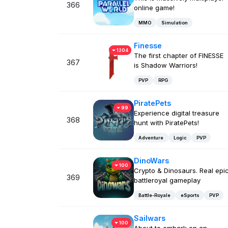
366
online game!
MMO
Simulation
Finesse
1204
The first chapter of FINESSE
367
is Shadow Warriors!
PVP
RPG
PiratePets
99
Experience digital treasure
368
hunt with PiratePets!
Adventure
Logic
PVP
DinoWars
100
Crypto & Dinosaurs. Real epi
369
battleroyal gameplay
Battle-Royale
eSports
PVP
Sailwars
100