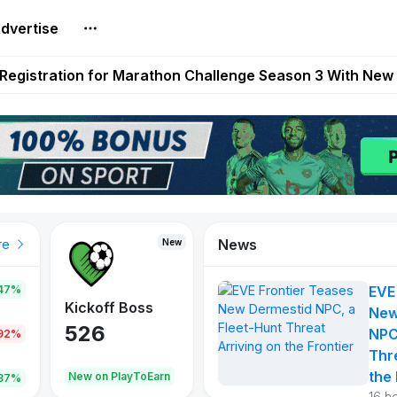
dvertise
reum Games Pay Real Prizes Right Now | Play To Earn A
egistration for Marathon Challenge Season 3 With New
ases New Dermestid NPC, a Fleet-Hunt Threat Arriving on
FL, Austrian Bundesliga, and SuperSport HNL to Its Craf
ls Out New Season Pass With Three Reward Tracks Ahea
News
New
New
New
re
47%
EVE
War of
ys
Kickoff Boss
Reaper
New
Continents
526
121
NPC
.92%
365
Thr
the 
oEarn
New on PlayToEarn
New on PlayToEarn
706.6
.87%
16 h