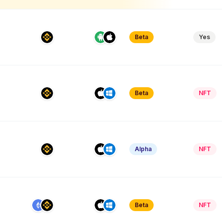
Beta
Yes
Beta
NFT
Alpha
NFT
Beta
NFT