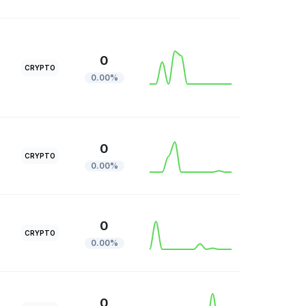
0
CRYPTO
0.00%
0
CRYPTO
0.00%
0
CRYPTO
0.00%
0