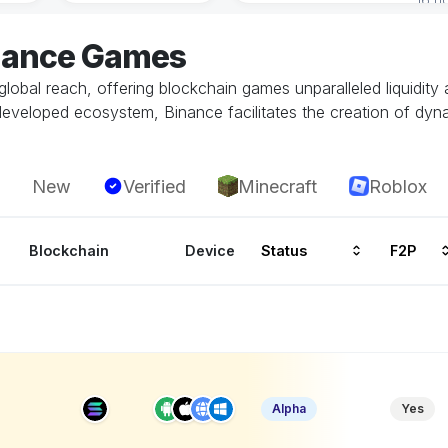
inance Games
global reach, offering blockchain games unparalleled liquidity
developed ecosystem, Binance facilitates the creation of dy
New
Verified
Minecraft
Roblox
Blockchain
Device
Status
F2P
P
Alpha
Yes