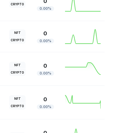
0
CRYPTO
0.00%
0
NFT
CRYPTO
0.00%
0
NFT
CRYPTO
0.00%
0
NFT
CRYPTO
0.00%
0