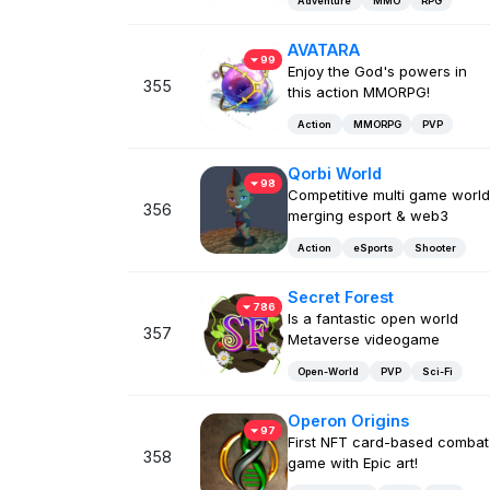
Adventure
MMO
RPG
AVATARA
99
Enjoy the God's powers in
355
this action MMORPG!
Action
MMORPG
PVP
Qorbi World
98
Competitive multi game world
356
merging esport & web3
Action
eSports
Shooter
Secret Forest
786
Is a fantastic open world
357
Metaverse videogame
Open-World
PVP
Sci-Fi
Operon Origins
97
First NFT card-based combat
358
game with Epic art!