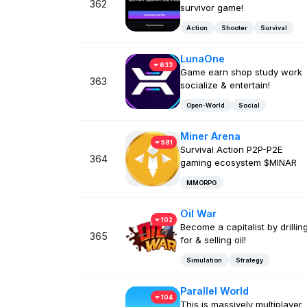
362
survivor game!
Action
Shooter
Survival
LunaOne
633
Game earn shop study work
363
socialize & entertain!
Open-World
Social
Miner Arena
581
Survival Action P2P-P2E
364
gaming ecosystem $MINAR
MMORPG
Oil War
102
Become a capitalist by drillin
365
for & selling oil!
Simulation
Strategy
Parallel World
104
This is massively multiplayer