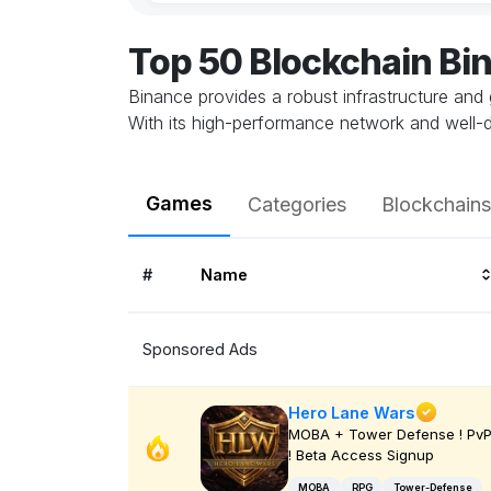
Top 50 Blockchain B
Binance provides a robust infrastructure and 
With its high-performance network and well-
Games
Categories
Blockchains
#
Name
Sponsored Ads
Hero Lane Wars
MOBA + Tower Defense ! Pv
! Beta Access Signup
MOBA
RPG
Tower-Defense