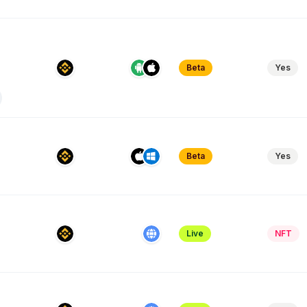
Beta
Yes
Beta
Yes
Live
NFT