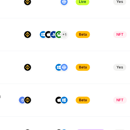
Live
Yes
Beta
NFT
+1
Beta
Yes
g
Beta
NFT