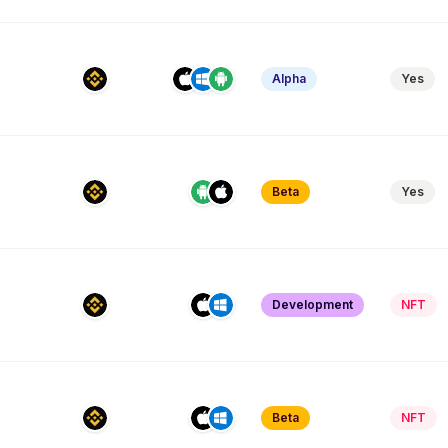
Alpha
Yes
Beta
Yes
Development
NFT
Beta
NFT