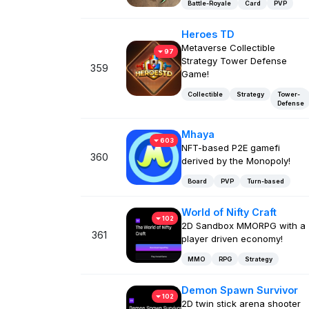
Battle-Royale
Card
PVP
Heroes TD
Metaverse Collectible
97
Strategy Tower Defense
359
Game!
Collectible
Strategy
Tower-
Defense
Mhaya
603
NFT-based P2E gamefi
360
derived by the Monopoly!
Board
PVP
Turn-based
World of Nifty Craft
102
2D Sandbox MMORPG with a
361
player driven economy!
MMO
RPG
Strategy
Demon Spawn Survivor
102
2D twin stick arena shooter