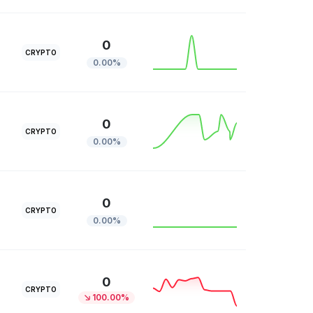
0
CRYPTO
0.00%
0
CRYPTO
0.00%
0
CRYPTO
0.00%
0
CRYPTO
100.00%