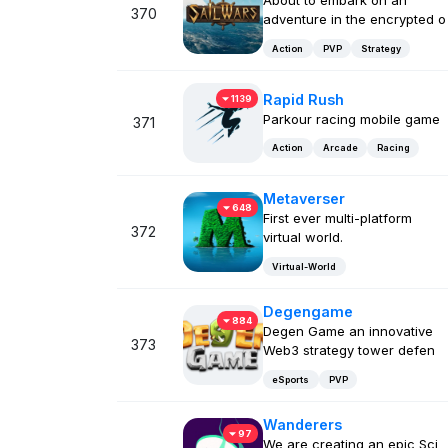
About to embark on an
370
adventure in the encrypted o
Action
PVP
Strategy
Rapid Rush
1139
Parkour racing mobile game
371
Action
Arcade
Racing
Metaverser
648
First ever multi-platform
372
virtual world.
Virtual-World
Degengame
884
Degen Game an innovative
373
Web3 strategy tower defen
eSports
PVP
Wanderers
97
We are creating an epic Sci