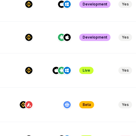
Development
Yes
Development
Yes
Live
Yes
Beta
Yes