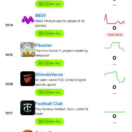
$X.XX
per day
—
IMOV
Web3 lifestyle app for people of all
1014
abilities.
0
$X.XX
per day
-100.00%
Pikaster
The first Game-Fi project created by
1015
Metaland!
0
$X.XX
per day
—
ShinobiVerse
An open-world P2E Unreal Engine
1016
realistic game
0
$X.XX
per day
—
Football Club
Play fantasy football. Earn, collect &
1017
trade!
0
$X.XX
per day
—