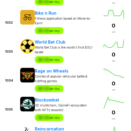
$X.XX
per day
—
Bike n Run
Fitness application based on Move-to-
1032
Earn!
0
$X.XX
per day
—
World Bet Club
World Bet Club is the world's first BSC-
1033
based
0
$X.XX
per day
—
Rage on Wheels
Combo of popular vehicular battle &
1034
crafting games
0
$X.XX
per day
—
Blockombat
3D multichain, GameFi ecosystem
1035
with NFTs rewards!
0
$X.XX
per day
—
Reincarnation