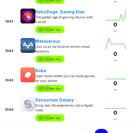
$X.XX
per day
—
RetroDoge: Saving Elon
The golden age of gaming returns with
1041
a twist!
0
$X.XX
per day
—
Metaversus
Join us as we build an online virtual
1042
economy
0
$X.XX
per day
—
Soba
Open world where you can build games
1043
on your phone
0
$X.XX
per day
—
Sensorium Galaxy
Bring real-life experiences into a digital
1044
meta!
0
$X.XX
per day
—