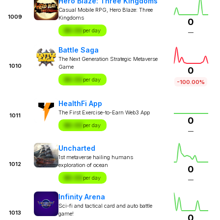
Hero Blaze: Three Kingdoms
Casual Mobile RPG, Hero Blaze: Three
1009
Kingdoms
0
$X.XX
per day
—
Battle Saga
The Next Generation Strategic Metaverse
1010
Game
0
$X.XX
per day
-100.00%
HealthFi App
The First Exercise-to-Earn Web3 App
1011
0
$X.XX
per day
—
Uncharted
1st metaverse hailing humans
1012
exploration of ocean
0
$X.XX
per day
—
Infinity Arena
Sci-fi and tactical card and auto battle
1013
game!
0