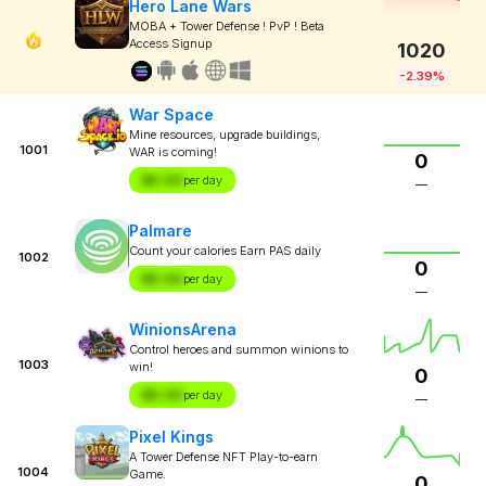
Hero Lane Wars
MOBA + Tower Defense ! PvP ! Beta
Access Signup
1020
-2.39%
War Space
Mine resources, upgrade buildings,
1001
WAR is coming!
0
$X.XX
per day
—
Palmare
Count your calories Earn PAS daily
1002
0
$X.XX
per day
—
WinionsArena
Control heroes and summon winions to
1003
win!
0
$X.XX
per day
—
Pixel Kings
A Tower Defense NFT Play-to-earn
1004
Game.
0