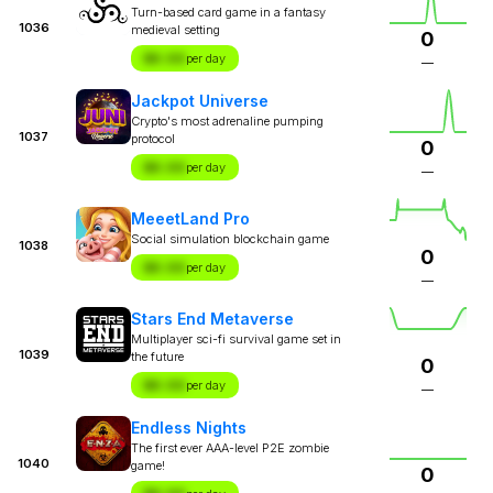
Turn-based card game in a fantasy
1036
medieval setting
0
$X.XX
per day
—
Jackpot Universe
Crypto's most adrenaline pumping
1037
protocol
0
$X.XX
per day
—
MeeetLand Pro
Social simulation blockchain game
1038
0
$X.XX
per day
—
Stars End Metaverse
Multiplayer sci-fi survival game set in
1039
the future
0
$X.XX
per day
—
Endless Nights
The first ever AAA-level P2E zombie
1040
game!
0