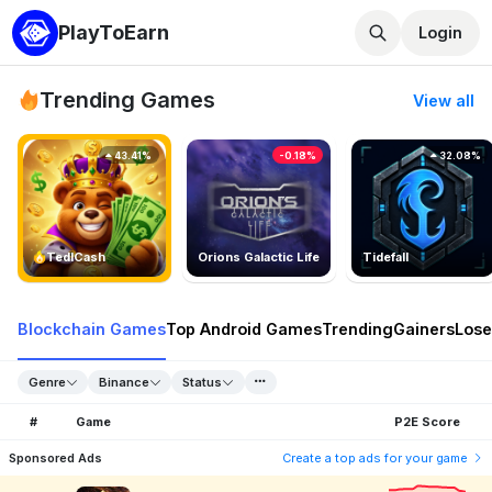
PlayToEarn
Login
Trending Games
View all
43.41%
-0.18%
32.08%
TedlCash
Orions Galactic Life
Tidefall
Blockchain Games
Top Android Games
Trending
Gainers
Lose
Genre
Binance
Status
#
Game
P2E Score
Sponsored Ads
Create a top ads for your game