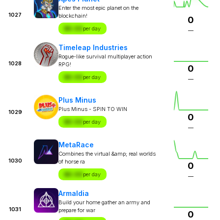
Enter the most epic planet on the
1027
blockchain!
0
$X.XX
per day
—
Timeleap Industries
Rogue-like survival multiplayer action
1028
RPG!
0
$X.XX
per day
—
Plus Minus
Plus Minus - SPIN TO WIN
1029
0
$X.XX
per day
—
MetaRace
Combines the virtual &amp; real worlds
1030
of horse ra
0
$X.XX
per day
—
Armaldia
Build your home gather an army and
1031
prepare for war
0