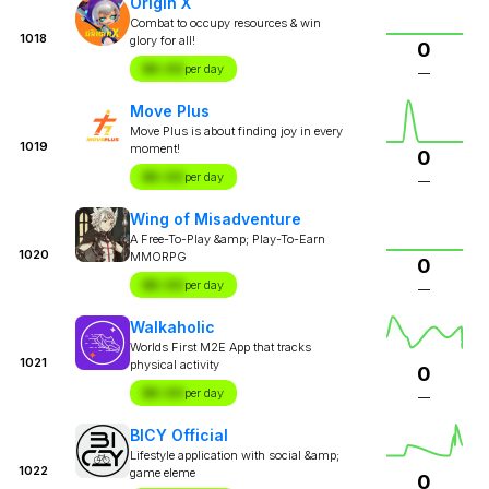
Origin X
Combat to occupy resources & win
1018
glory for all!
0
$X.XX
per day
—
Move Plus
Move Plus is about finding joy in every
1019
moment!
0
$X.XX
per day
—
Wing of Misadventure
A Free-To-Play &amp; Play-To-Earn
1020
MMORPG
0
$X.XX
per day
—
Walkaholic
Worlds First M2E App that tracks
1021
physical activity
0
$X.XX
per day
—
BICY Official
Lifestyle application with social &amp;
1022
game eleme
0