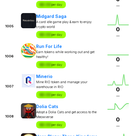
$X.XX
per day
—
Midgard Saga
A card idle game play & earn to enjoy
1005
crypto world
0
$X.XX
per day
—
Run For Life
Earn tokens while working out and get
1006
healthy!
0
$X.XX
per day
—
Minerio
Mine RIO token and manage your
1007
warehouse in RIO
0
$X.XX
per day
—
Dolia Cats
Adopt a Dolia Cats and get access to the
1008
Meowverse
0
$X.XX
per day
—