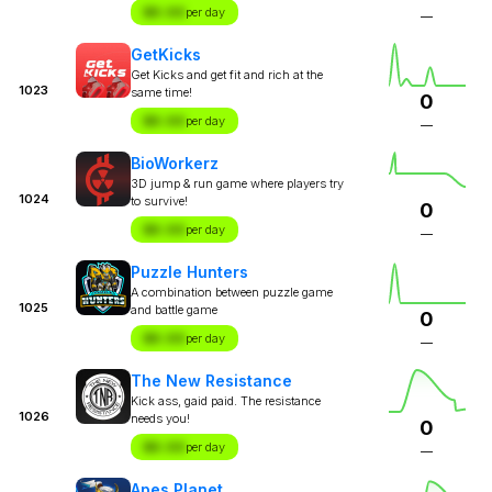
$X.XX
per day
—
GetKicks
Get Kicks and get fit and rich at the
1023
same time!
0
$X.XX
per day
—
BioWorkerz
3D jump & run game where players try
1024
to survive!
0
$X.XX
per day
—
Puzzle Hunters
A combination between puzzle game
1025
and battle game
0
$X.XX
per day
—
The New Resistance
Kick ass, gaid paid. The resistance
1026
needs you!
0
$X.XX
per day
—
Apes Planet