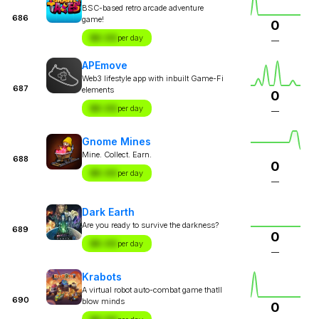
BSC-based retro arcade adventure
686
game!
0
$X.XX
per day
—
APEmove
Web3 lifestyle app with inbuilt Game-Fi
687
elements
0
$X.XX
per day
—
Gnome Mines
Mine. Collect. Earn.
688
0
$X.XX
per day
—
Dark Earth
Are you ready to survive the darkness?
689
0
$X.XX
per day
—
Krabots
A virtual robot auto-combat game thatll
690
blow minds
0