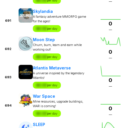
$X.XX
per day
—
Skylandia
A fantasy adventure MMORPG game
691
for the ages!
0
$X.XX
per day
—
Moon Step
Churn, burn, learn and earn while
692
working out!
0
$X.XX
per day
—
Atlantis Metaverse
A universe inspired by the legendary
693
Atlantis!
0
$X.XX
per day
—
War Space
Mine resources, upgrade buildings,
694
WAR is coming!
0
$X.XX
per day
—
SLEEP