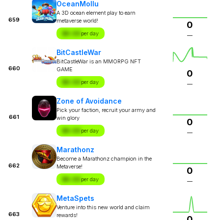
OceanMollu
A 3D ocean element play to earn
659
metaverse world!
0
$X.XX
per day
—
BitCastleWar
BitCastleWar is an MMORPG NFT
660
GAME
0
$X.XX
per day
—
Zone of Avoidance
Pick your faction, recruit your army and
661
win glory
0
$X.XX
per day
—
Marathonz
Become a Marathonz champion in the
662
Metaverse!
0
$X.XX
per day
—
MetaSpets
Venture into this new world and claim
663
rewards!
0