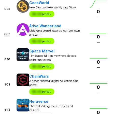
CensWorld
New Century; New World; New Story!
668
0
$X.XX
per day
—
Ariva Wonderland
Metaverse geared towards tourism, own
669
and earn!
0
$X.XX
per day
—
Space Marvel
Timebased NFT game where players
670
collect universes
0
$X.XX
per day
—
ChainWars
A space-themed, digital collectible card
671
game!
0
$X.XX
per day
—
Neraverse
The first Videogame NFT P2P and
672
CLANS!
0