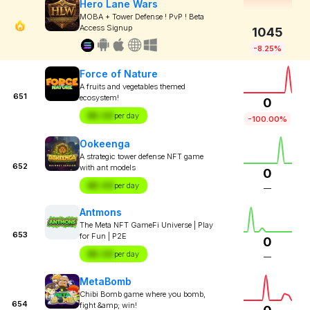
Hero Lane Wars
MOBA + Tower Defense ! PvP ! Beta
Access Signup
1045
-8.25%
Force of Nature
A fruits and vegetables themed
651
ecosystem!
0
$X.XX
per day
-100.00%
Ookeenga
A strategic tower defense NFT game
652
with ant models
0
$X.XX
per day
—
Antmons
The Meta NFT GameFi Universe | Play
653
for Fun | P2E
0
$X.XX
per day
—
MetaBomb
Chibi Bomb game where you bomb,
654
fight &amp; win!