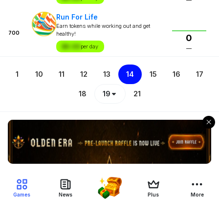
Run For Life
Earn tokens while working out and get
700
healthy!
0
$X.XX
per day
—
1
10
11
12
13
14
15
16
17
18
19
21
Games
News
Plus
More
Filter Blockchain Games