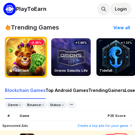
PlayToEarn
Login
Trending Games
View all
-0.46%
1.46%
1.32%
TedlCash
Orions Galactic Life
Tidefall
Blockchain Games
Top Android Games
Trending
Gainers
Lose
Genre
Binance
Status
#
Game
P2E Score
Sponsored Ads
Create a top ads for your game