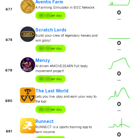
Aventis Farm
A Farming Simulator in BSC Network
677
0
$X.XX
per day
—
Scratch Lords
Build your crew of legendary heroes and
678
win glory!
0
$X.XX
per day
—
Menzy
AI driven #MOVE2EARN full body
679
movement project!
0
$X.XX
per day
—
The Last World
Lets you live, play and earn your way to
680
the top!
0
$X.XX
per day
—
Runnect
RUNNECT is a sports training app to
681
earn income
0