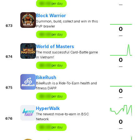
$X.XX
per day
—
Block Warrior
Summon, build, collect and win in this
673
PVP brawler
0
$X.XX
per day
—
World of Masters
The most successful Card-Battle game
674
in Vietnam!
0
$X.XX
per day
—
BikeRush
BikeRush is a Ride-To-Earn health and
675
fitness DAPP
0
$X.XX
per day
—
HyperWalk
The newest move-to-earn in BSC
676
Network
0
$X.XX
per day
—