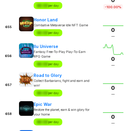
0
$X.XX
per day
-100.00%
Honor Land
Combative Metaverse Idle NFT Game
655
0
$X.XX
per day
—
Ilu Universe
Fantasy Free-To-Play Play-To-Earn
656
RPG Game
0
$X.XX
per day
—
Road to Glory
Collect Barbarians, fight and earn and
657
win!
0
$X.XX
per day
—
Epic War
Restore the planet, earn & win glory for
658
your home
0
$X.XX
per day
—