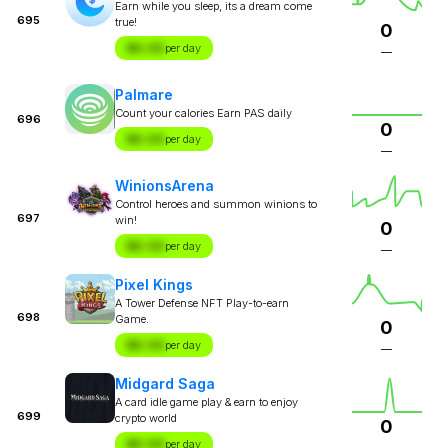
Earn while you sleep, its a dream come
695
true!
0
$X.XX
per day
—
Palmare
Count your calories Earn PAS daily
696
0
$X.XX
per day
—
WinionsArena
Control heroes and summon winions to
697
win!
0
$X.XX
per day
—
Pixel Kings
A Tower Defense NFT Play-to-earn
698
Game.
0
$X.XX
per day
—
Midgard Saga
A card idle game play & earn to enjoy
699
crypto world
0
$X.XX
per day
—