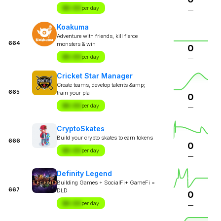
$X.XX
per day
—
Koakuma
Adventure with friends, kill fierce
664
monsters & win
0
$X.XX
per day
—
Cricket Star Manager
Create teams, develop talents &amp;
665
train your pla
0
$X.XX
per day
—
CryptoSkates
Build your crypto skates to earn tokens
666
0
$X.XX
per day
—
Definity Legend
Building Games + SocialFi+ GameFi =
667
DLD
0
$X.XX
per day
—