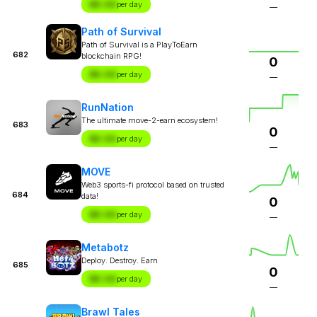
$X.XX
per day
—
Path of Survival
Path of Survival is a PlayToEarn
682
blockchain RPG!
0
$X.XX
per day
—
RunNation
The ultimate move-2-earn ecosystem!
683
0
$X.XX
per day
—
MOVE
Web3 sports-fi protocol based on trusted
684
data!
0
$X.XX
per day
—
Metabotz
Deploy. Destroy. Earn
685
0
$X.XX
per day
—
Brawl Tales