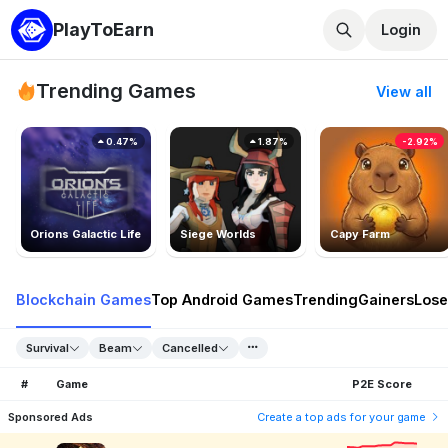
PlayToEarn
Login
Trending Games
View all
0.47%
1.87%
-2.92%
Orions Galactic Life
Siege Worlds
Capy Farm
Blockchain Games
Top Android Games
Trending
Gainers
Lose
Survival
Beam
Cancelled
#
Game
P2E Score
Sponsored Ads
Create a top ads for your game