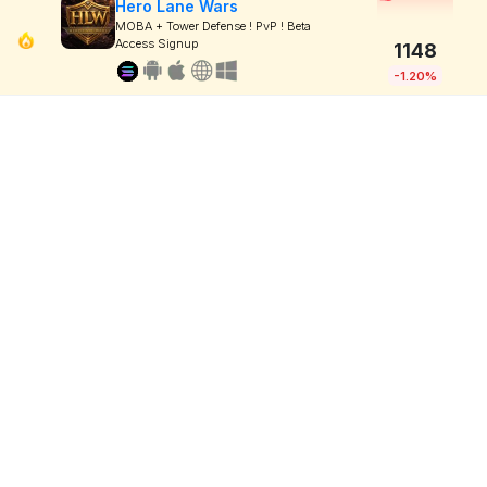
Hero Lane Wars
MOBA + Tower Defense ! PvP ! Beta
Access Signup
1148
-1.20%