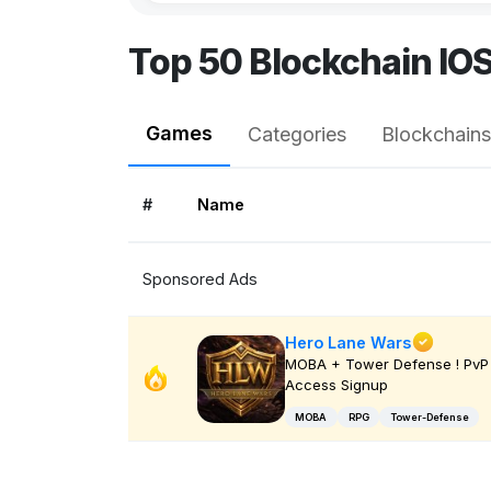
Top 50 Blockchain IO
Games
Categories
Blockchains
#
Name
Sponsored Ads
Hero Lane Wars
MOBA + Tower Defense ! PvP 
Access Signup
MOBA
RPG
Tower-Defense