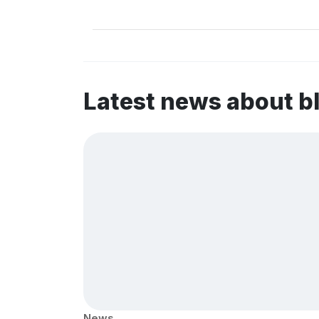
Latest news about b
News