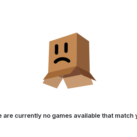
e are currently no games available that match y