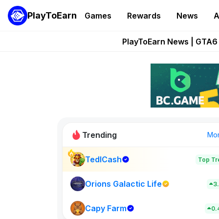
PlayToEarn
Games
Rewards
News
A
Onchain Heroes Re
PlayToEarn News | GTA6 
Grand Thef
Pixie Chess Go
Step App 
Trending
Mo
TedlCash
Top Tr
Sol Valleys
0
Orions Galactic Life
3
Capy Farm
New on PlayT
0.