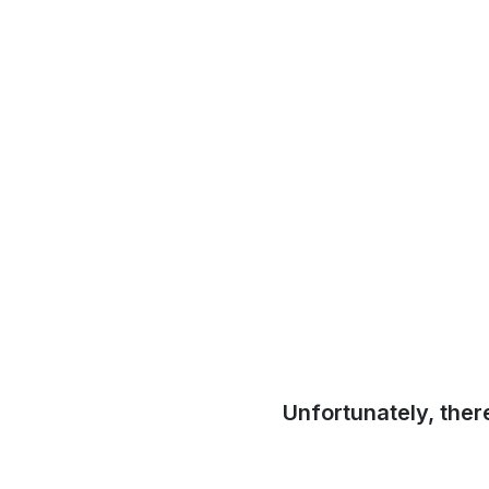
Unfortunately, ther