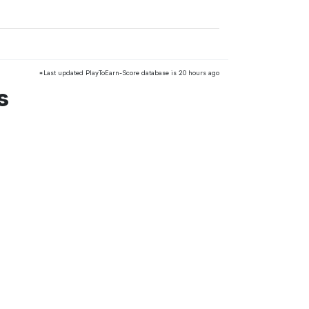
*Last updated PlayToEarn-Score database is 20 hours ago
s