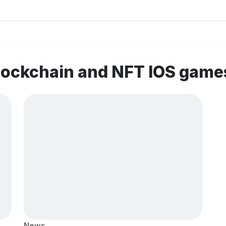
lockchain and NFT IOS game
News