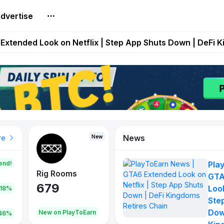
dvertise
builds Maze of Gains as MoG 2.0 Launches With Dragma
Extended Look on Netflix | Step App Shuts Down | DeFi 
t Auto VI Extended Look Set to Premiere on Netflix on A
es Live on Mobile Browser as Onchain Strategy Game Ex
Shuts Down After Four Years as FITFI Token Collapses N
News
New
New
New
re
end!
Pla
Rig Rooms
Idle Donkeys
Tokie
GTA
679
784
111
Look
.18%
Ste
Dow
oEarn
New on PlayToEarn
New on PlayToEarn
428.5
46%