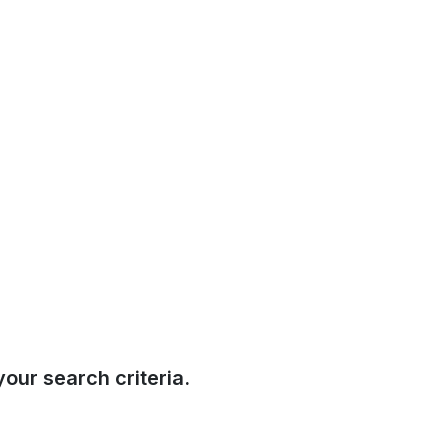
our search criteria.