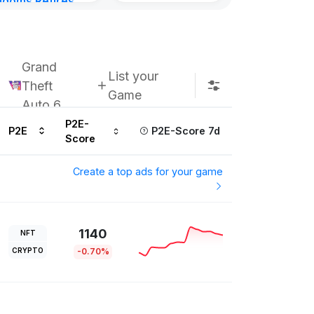
gdoms Retires
in
ours ago
Grand
List your
Theft
Game
Auto 6
P2E-
P2E
P2E-Score 7d
Score
Create a top ads for your game
1140
NFT
CRYPTO
-0.70%