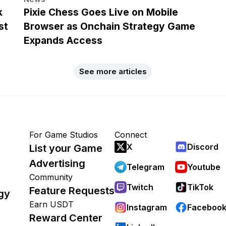
k
Pixie Chess Goes Live on Mobile
st
Browser as Onchain Strategy Game
Expands Access
See more articles
For Game Studios
Connect
X
Discord
List your Game
Advertising
Telegram
Youtube
Community
Twitch
TikTok
Feature Requests
gy
Earn USDT
Instagram
Faceboo
Reward Center