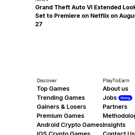
Grand Theft Auto VI Extended Loo
Set to Premiere on Netflix on Augu
27
Discover
PlayToEarn
Top Games
About us
Trending Games
Jobs
Hiring
Gainers & Losers
Partners
Premium Games
Methodolo
Android Crypto Games
Insights
iOS Crypto Games
Contact Us