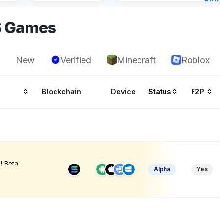
Kin
Cha
S Games
15 h
New
Verified
Minecraft
Roblox
Blockchain
Device
Status
F2P
! Beta
Alpha
Yes