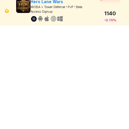
Hero Lane Wars
MOBA + Tower Defense ! PvP ! Beta
Access Signup
1140
-0.70%