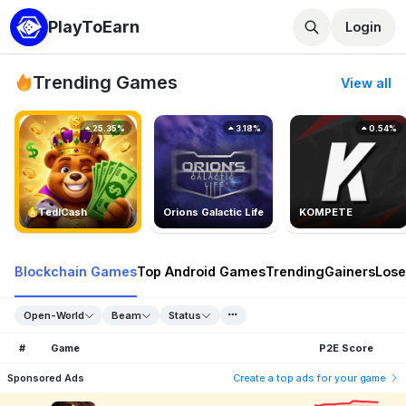
PlayToEarn
Login
Trending Games
View all
25.35%
3.18%
0.54%
TedlCash
Orions Galactic Life
KOMPETE
Blockchain Games
Top Android Games
Trending
Gainers
Lose
Open-World
Beam
Status
#
Game
P2E Score
Sponsored Ads
Create a top ads for your game