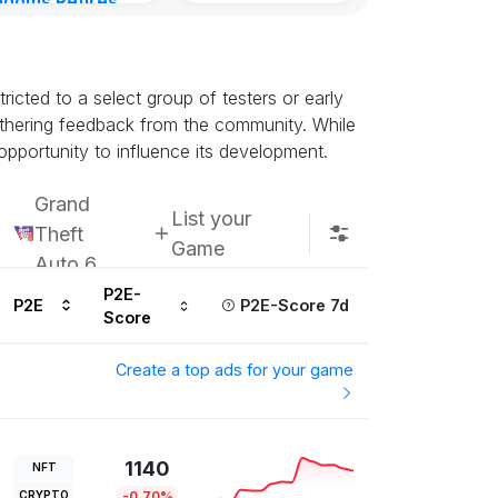
gdoms Retires
Subscribe u
in
ours ago
icted to a select group of testers or early
athering feedback from the community. While
opportunity to influence its development.
Grand
List your
Theft
Game
Auto 6
P2E-
P2E
P2E-Score 7d
Score
Create a top ads for your game
1140
NFT
CRYPTO
-0.70%