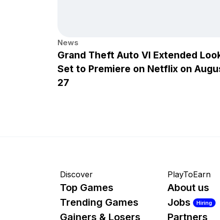
News
Grand Theft Auto VI Extended Loo
Set to Premiere on Netflix on Augu
27
Discover
PlayToEarn
Top Games
About us
Trending Games
Jobs
Hiring
Gainers & Losers
Partners