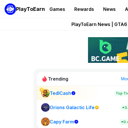
PlayToEarn
Games
Rewards
News
A
Onchain Heroes Re
PlayToEarn News | GTA6 
Grand Thef
Pixie Chess Go
Step App 
Trending
Mo
TedlCash
Top Tr
Sol Valleys
0
Orions Galactic Life
3
Capy Farm
New on PlayT
0.