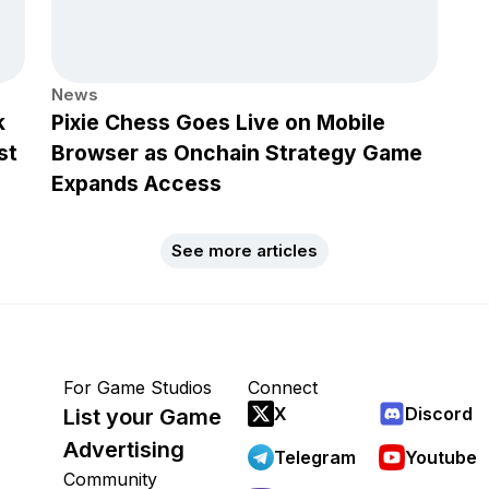
News
k
Pixie Chess Goes Live on Mobile
st
Browser as Onchain Strategy Game
Expands Access
See more articles
For Game Studios
Connect
X
Discord
List your Game
Advertising
Telegram
Youtube
Community