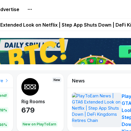
dvertise
builds Maze of Gains as MoG 2.0 Launches With Dragma
Extended Look on Netflix | Step App Shuts Down | DeFi 
t Auto VI Extended Look Set to Premiere on Netflix on A
es Live on Mobile Browser as Onchain Strategy Game Ex
Shuts Down After Four Years as FITFI Token Collapses N
News
New
New
New
re
end!
Pla
Rig Rooms
Idle Donkeys
Tokie
GTA
679
784
111
Look
.18%
Ste
Dow
oEarn
New on PlayToEarn
New on PlayToEarn
428.5
46%