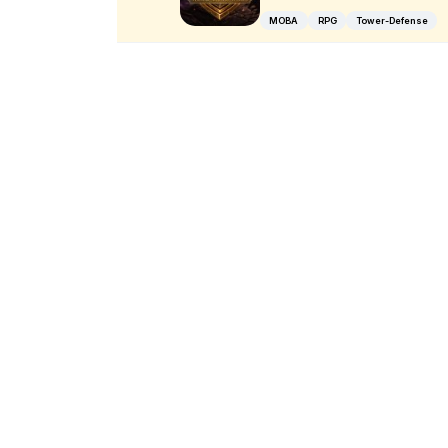
MOBA
RPG
Tower-Defense