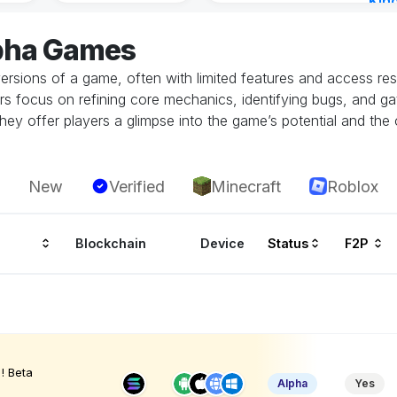
Kin
Cha
lpha Games
14 h
ersions of a game, often with limited features and access restr
rs focus on refining core mechanics, identifying bugs, and g
hey offer players a glimpse into the game’s potential and the 
New
Verified
Minecraft
Roblox
Blockchain
Device
Status
F2P
! Beta
Alpha
Yes