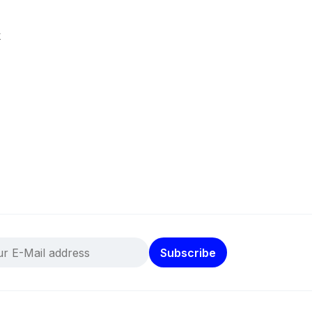
k
Subscribe