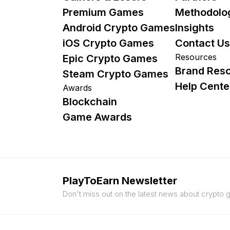
Premium Games
Methodolo
Android Crypto Games
Insights
iOS Crypto Games
Contact Us
Resources
Epic Crypto Games
Brand Res
Steam Crypto Games
Help Cente
Awards
Blockchain
Game Awards
PlayToEarn Newsletter
Don't miss out on the latest news about crypto