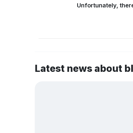
Unfortunately, ther
Latest news about b