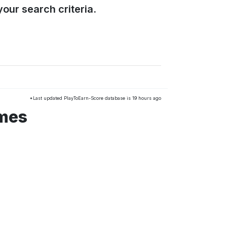
our search criteria.
*Last updated PlayToEarn-Score database is 19 hours ago
ames