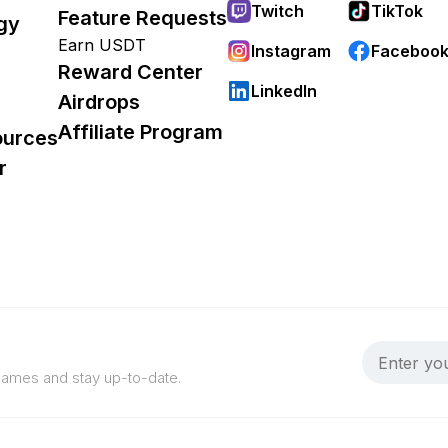
Twitch
TikTok
Feature Requests
gy
Earn USDT
Instagram
Faceboo
Reward Center
LinkedIn
Airdrops
Affiliate Program
ources
r
 games and stay up-to-date.