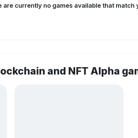
e are currently no games available that match y
lockchain and NFT Alpha g