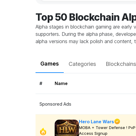
Top 50 Blockchain A
Alpha stages in blockchain gaming are early v
supporters. During the alpha phase, develope
alpha versions may lack polish and content, t
Games
Categories
Blockchains
#
Name
Sponsored Ads
Hero Lane Wars
MOBA + Tower Defense ! PvP 
Access Signup