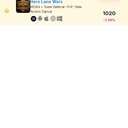
Hero Lane Wars
MOBA + Tower Defense ! PvP ! Beta
Access Signup
1020
-2.39%