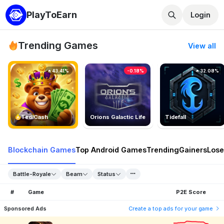
PlayToEarn
Login
Trending Games
View all
43.41%
-0.18%
32.08%
TedlCash
Orions Galactic Life
Tidefall
Blockchain Games
Top Android Games
Trending
Gainers
Lose
Battle-Royale
Beam
Status
#
Game
P2E Score
Sponsored Ads
Create a top ads for your game