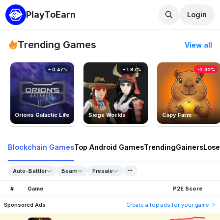
PlayToEarn
Login
Trending Games
View all
0.47%
1.87%
-2.92%
Orions Galactic Life
Siege Worlds
Capy Farm
Blockchain Games
Top Android Games
Trending
Gainers
Lose
Auto-Battler
Beam
Presale
#
Game
P2E Score
Sponsored Ads
Create a top ads for your game