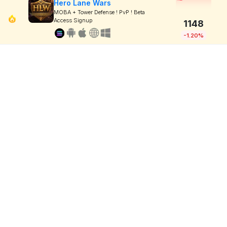
Hero Lane Wars
MOBA + Tower Defense ! PvP ! Beta
Access Signup
1148
-1.20%