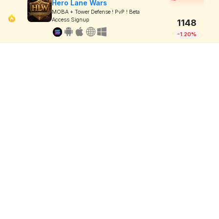
Hero Lane Wars
MOBA + Tower Defense ! PvP ! Beta
Access Signup
1148
-1.20%