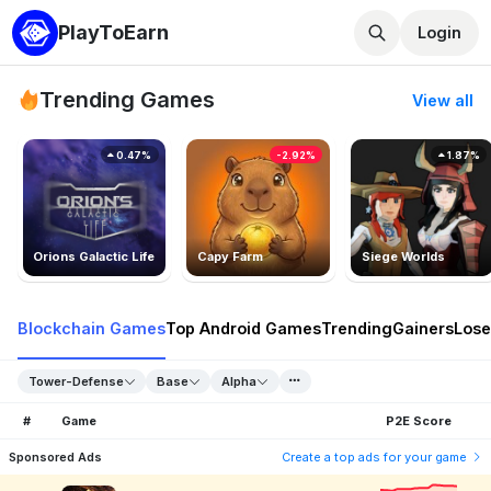
PlayToEarn
Login
Trending Games
View all
0.47%
-2.92%
1.87%
Orions Galactic Life
Capy Farm
Siege Worlds
Blockchain Games
Top Android Games
Trending
Gainers
Lose
Tower-Defense
Base
Alpha
#
Game
P2E Score
Sponsored Ads
Create a top ads for your game