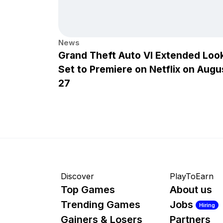
News
Grand Theft Auto VI Extended Loo
Set to Premiere on Netflix on Augu
27
Discover
PlayToEarn
Top Games
About us
Trending Games
Jobs
Hiring
Gainers & Losers
Partners