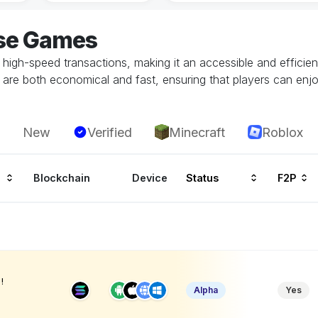
ase Games
 high-speed transactions, making it an accessible and efficie
are both economical and fast, ensuring that players can enjo
New
Verified
Minecraft
Roblox
Blockchain
Device
Status
F2P
!
Alpha
Yes