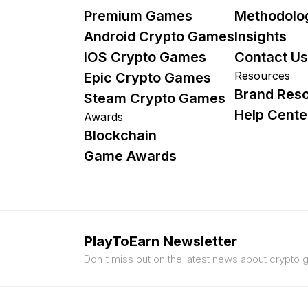
Premium Games
Methodolo
Android Crypto Games
Insights
iOS Crypto Games
Contact Us
Resources
Epic Crypto Games
Brand Res
Steam Crypto Games
Help Cente
Awards
Blockchain
Game Awards
PlayToEarn Newsletter
Don't miss out on the latest news about crypto