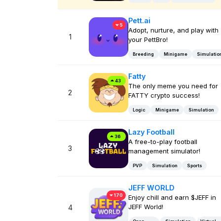
Pett.ai
5
Adopt, nurture, and play with
1
your PettBro!
Breeding
Minigame
Simulatio
Fatty
43
The only meme you need for
2
FATTY crypto success!
Logic
Minigame
Simulation
Lazy Football
36
A free-to-play football
3
management simulator!
PVP
Simulation
Sports
JEFF WORLD
170
Enjoy chill and earn $JEFF in
JEFF World!
4