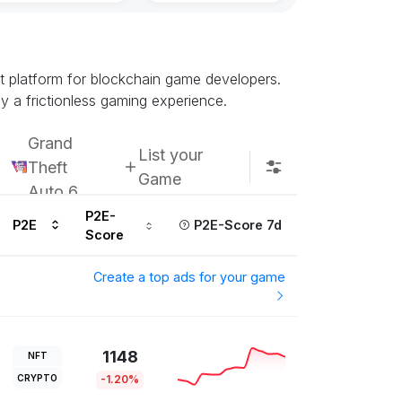
Subscribe u
nt platform for blockchain game developers.
y a frictionless gaming experience.
Grand
List your
Theft
Game
Auto 6
P2E-
P2E
P2E-Score 7d
Score
Create a top ads for your game
1148
NFT
CRYPTO
-1.20%