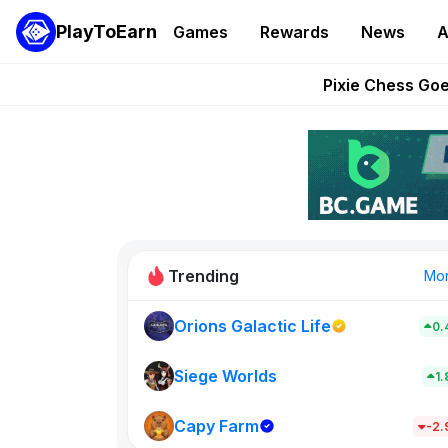
PlayToEarn
Games
Rewards
News
A
Grand Thef
Pixie Chess Go
Step App 
AlloX a
These 5 Ethe
Trending
Mo
Orions Galactic Life
0.
Idle Donke
773
Siege Worlds
1
Capy Farm
New on PlayT
-2