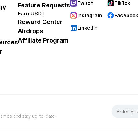
Twitch
TikTok
Feature Requests
gy
Earn USDT
Instagram
Faceboo
Reward Center
LinkedIn
Airdrops
Affiliate Program
ources
r
 games and stay up-to-date.