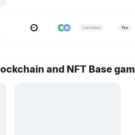
Cancelled
Yes
lockchain and NFT Base ga