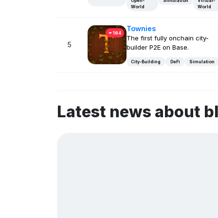
Open-
Simulation
Virtual-
World
World
Townies
164
The first fully onchain city-
5
builder P2E on Base.
City-Building
DeFi
Simulation
Latest news about b