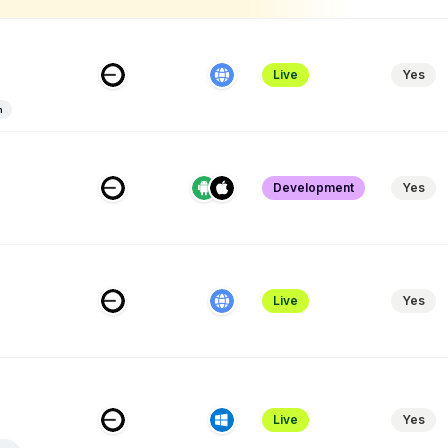
Live
Yes
n
Development
Yes
Live
Yes
Live
Yes