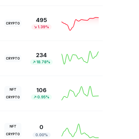
495
CRYPTO
1.39%
234
CRYPTO
18.78%
106
NFT
0.95%
CRYPTO
0
NFT
CRYPTO
0.00%