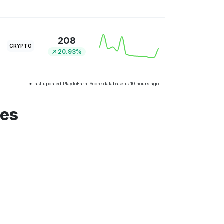
208
CRYPTO
20.93%
*Last updated PlayToEarn-Score database is 10 hours ago
mes