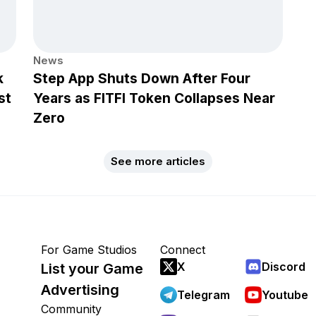
News
k
Step App Shuts Down After Four
st
Years as FITFI Token Collapses Near
Zero
See more articles
For Game Studios
Connect
X
Discord
List your Game
Advertising
Telegram
Youtube
Community