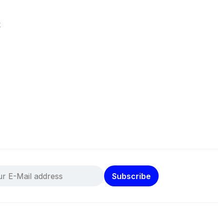
k
Subscribe