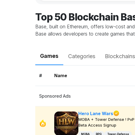
Top 50 Blockchain B
Base, built on Ethereum, offers low-cost and
Base allows developers to create games that 
Games
Categories
Blockchains
#
Name
Sponsored Ads
Hero Lane Wars
MOBA + Tower Defense ! PvP 
Beta Access Signup
MOBA
RPG
Tower-Defense