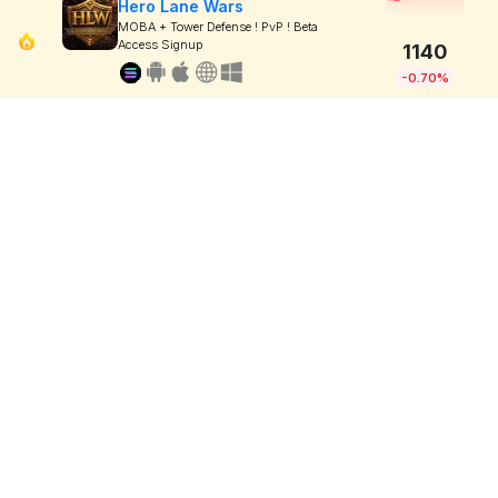
Hero Lane Wars
MOBA + Tower Defense ! PvP ! Beta
Access Signup
1140
-0.70%