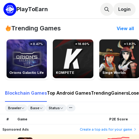
PlayToEarn
Login
Trending Games
View all
0.47%
16.60%
1.87%
Orions Galactic Life
KOMPETE
Siege Worlds
Blockchain Games
Top Android Games
Trending
Gainers
Lose
Brawler
Base
Status
#
Game
P2E Score
Sponsored Ads
Create a top ads for your game