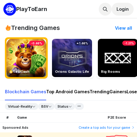
PlayToEarn
Login
Trending Games
View all
-0.46%
1.46%
-1.21%
TedlCash
Orions Galactic Life
Rig Rooms
Blockchain Games
Top Android Games
Trending
Gainers
Lose
Virtual-Reality
BSV
Status
#
Game
P2E Score
Sponsored Ads
Create a top ads for your game