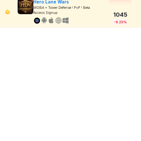
Hero Lane Wars
MOBA + Tower Defense ! PvP ! Beta
Access Signup
1045
-8.25%