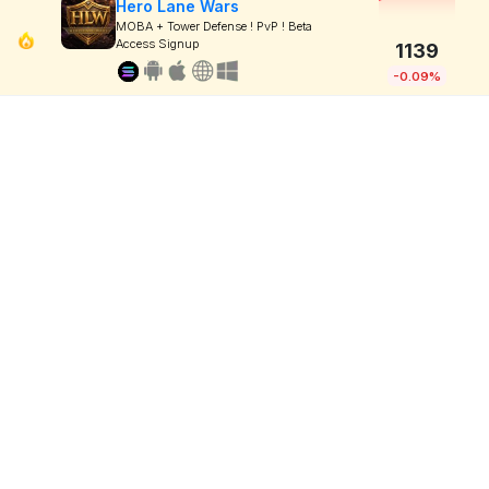
Hero Lane Wars
MOBA + Tower Defense ! PvP ! Beta
Access Signup
1139
-0.09%