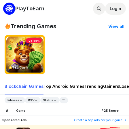
PlayToEarn
Login
Trending Games
View all
-26.85%
TedlCash
Blockchain Games
Top Android Games
Trending
Gainers
Lose
Fitness
BSV
Status
#
Game
P2E Score
Sponsored Ads
Create a top ads for your game