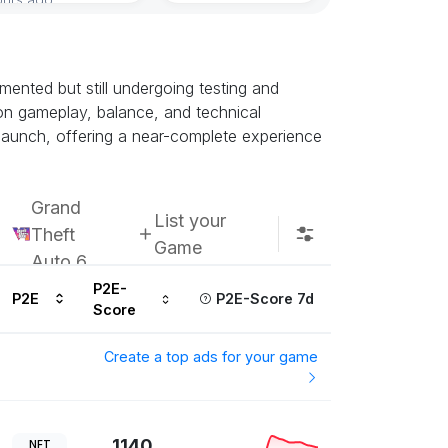
Subscribe u
ented but still undergoing testing and
k on gameplay, balance, and technical
h launch, offering a near-complete experience
Grand
List your
Theft
Game
Auto 6
P2E-
P2E
P2E-Score 7d
Score
Create a top ads for your game
1140
NFT