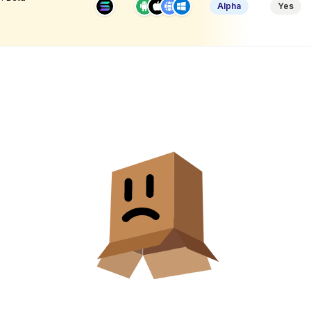
Alpha
Yes