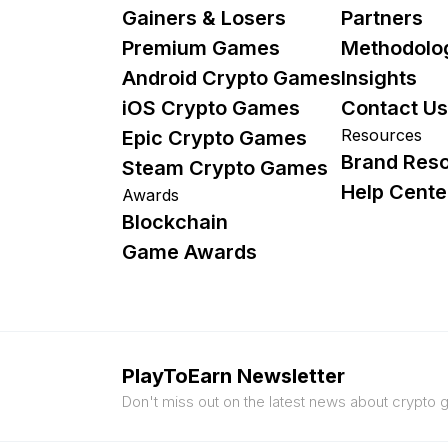
Gainers & Losers
Partners
Premium Games
Methodolo
Android Crypto Games
Insights
iOS Crypto Games
Contact Us
Resources
Epic Crypto Games
Brand Res
Steam Crypto Games
Help Cente
Awards
Blockchain
Game Awards
PlayToEarn Newsletter
Don't miss out on the latest news about crypto