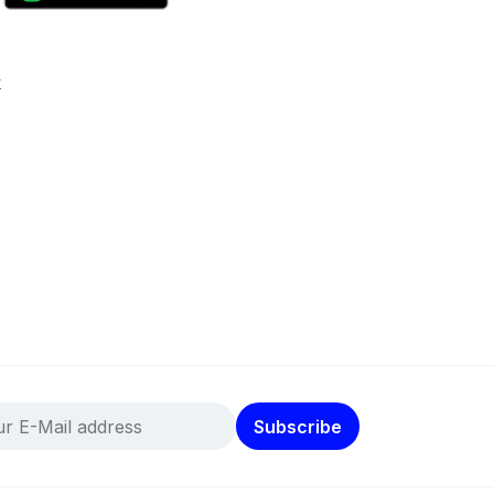
k
Subscribe