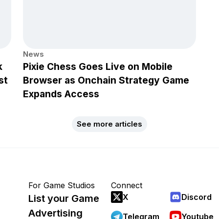
News
k
Pixie Chess Goes Live on Mobile
st
Browser as Onchain Strategy Game
Expands Access
See more articles
For Game Studios
Connect
X
Discord
List your Game
Advertising
Telegram
Youtube