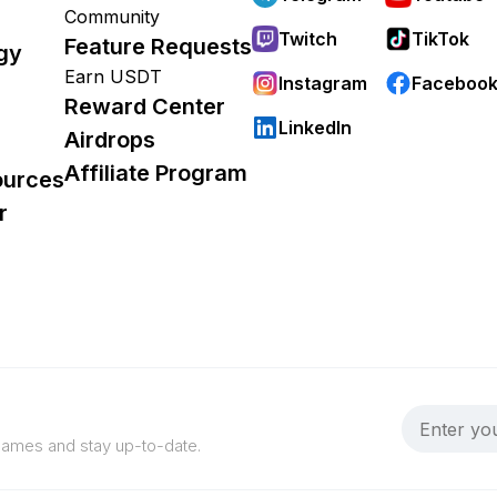
Community
Twitch
TikTok
Feature Requests
gy
Earn USDT
Instagram
Faceboo
Reward Center
LinkedIn
Airdrops
Affiliate Program
ources
r
 games and stay up-to-date.