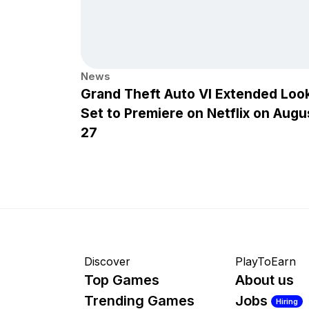
News
Grand Theft Auto VI Extended Loo
Set to Premiere on Netflix on Augu
27
Discover
PlayToEarn
Top Games
About us
Trending Games
Jobs
Hiring