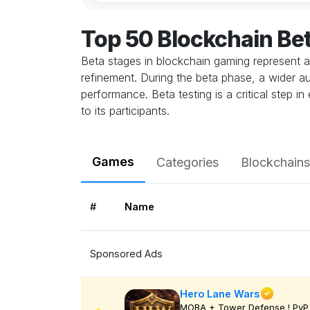
Top 50 Blockchain Be
Beta stages in blockchain gaming represent a
refinement. During the beta phase, a wider au
performance. Beta testing is a critical step 
to its participants.
Games
Categories
Blockchains
#
Name
Sponsored Ads
Hero Lane Wars
MOBA + Tower Defense ! PvP 