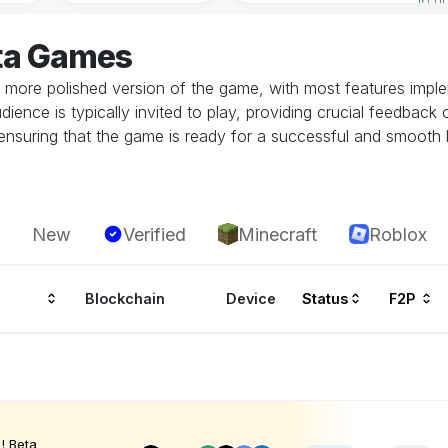
ta Games
 more polished version of the game, with most features implem
dience is typically invited to play, providing crucial feedbac
in ensuring that the game is ready for a successful and smoot
New
Verified
Minecraft
Roblox
Blockchain
Device
Status
F2P
! Beta