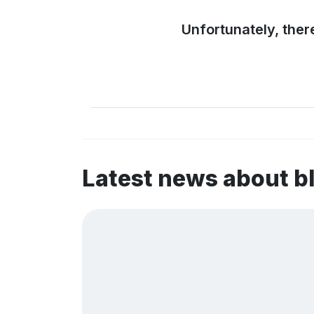
Unfortunately, ther
Latest news about b