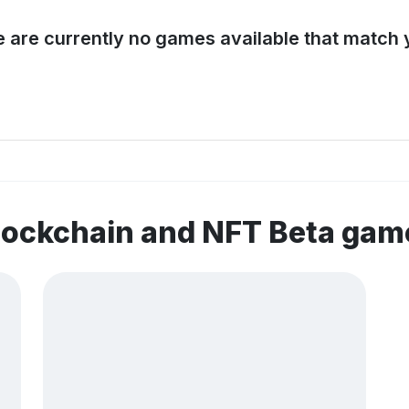
e are currently no games available that match y
lockchain and NFT Beta gam