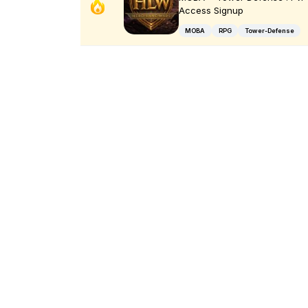
Access Signup
MOBA
RPG
Tower-Defense