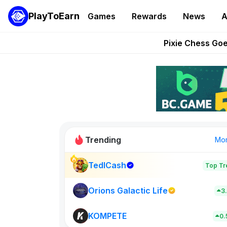
PlayToEarn
Games
Rewards
News
A
Grand Thef
Pixie Chess Go
Step App 
AlloX a
These 5 Ethe
Trending
Mo
TedlCash
Top Tr
Sol Valleys
0
Orions Galactic Life
3
KOMPETE
New on PlayT
0