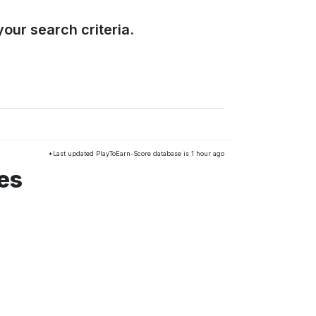
our search criteria.
*Last updated PlayToEarn-Score database is 1 hour ago
es