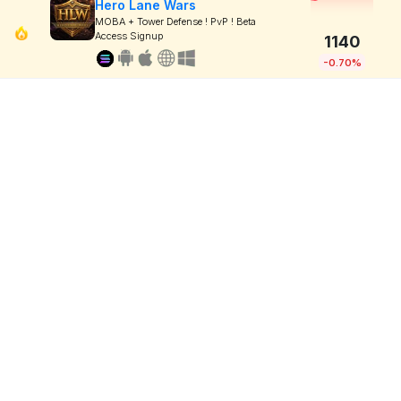
Hero Lane Wars
MOBA + Tower Defense ! PvP ! Beta
Access Signup
1140
-0.70%