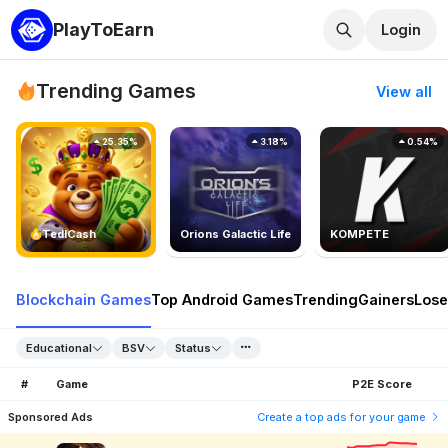
PlayToEarn
Login
Trending Games
View all
25.35%
3.18%
0.54%
TedlCash
Orions Galactic Life
KOMPETE
Blockchain Games
Top Android Games
Trending
Gainers
Lose
Educational
BSV
Status
#
Game
P2E Score
Sponsored Ads
Create a top ads for your game