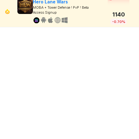
Hero Lane Wars
MOBA + Tower Defense ! PvP ! Beta
Access Signup
1140
-0.70%