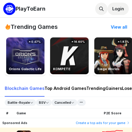
PlayToEarn
Login
Trending Games
View all
0.47%
16.60%
1.87%
Orions Galactic Life
KOMPETE
Siege Worlds
Blockchain Games
Top Android Games
Trending
Gainers
Lose
Battle-Royale
BSV
Cancelled
#
Game
P2E Score
Sponsored Ads
Create a top ads for your game