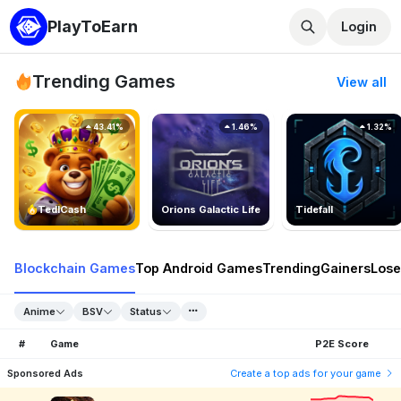
PlayToEarn
Login
Trending Games
View all
43.41%
1.46%
1.32%
TedlCash
Orions Galactic Life
Tidefall
Blockchain Games
Top Android Games
Trending
Gainers
Lose
Anime
BSV
Status
#
Game
P2E Score
Sponsored Ads
Create a top ads for your game