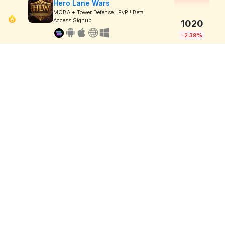
Hero Lane Wars
MOBA + Tower Defense ! PvP ! Beta
Access Signup
1020
-2.39%