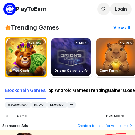
PlayToEarn
Login
Trending Games
View all
25.35%
3.18%
0.46%
TedlCash
Orions Galactic Life
Capy Farm
Blockchain Games
Top Android Games
Trending
Gainers
Lose
Adventure
BSV
Status
#
Game
P2E Score
Sponsored Ads
Create a top ads for your game