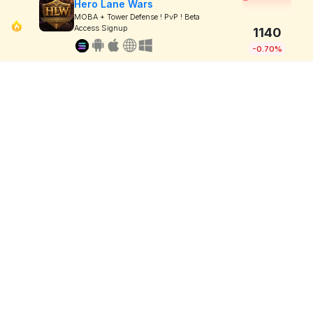
Hero Lane Wars
MOBA + Tower Defense ! PvP ! Beta
Access Signup
1140
-0.70%