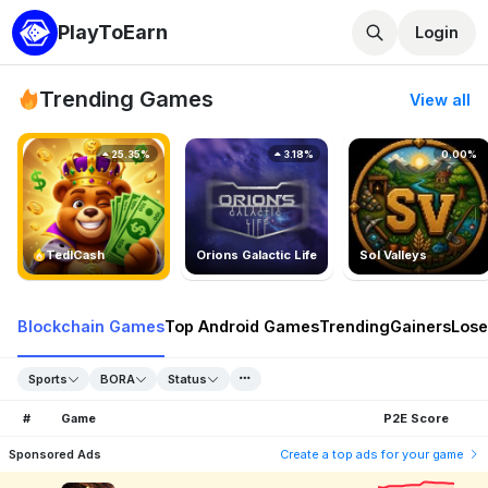
PlayToEarn
Login
Trending Games
View all
25.35%
3.18%
0.00%
TedlCash
Orions Galactic Life
Sol Valleys
Blockchain Games
Top Android Games
Trending
Gainers
Lose
Sports
BORA
Status
#
Game
P2E Score
Sponsored Ads
Create a top ads for your game