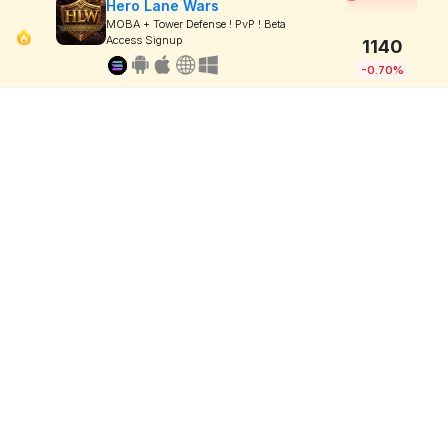
Hero Lane Wars
MOBA + Tower Defense ! PvP ! Beta
Access Signup
1140
-0.70%