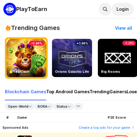
PlayToEarn
Login
Trending Games
View all
-0.46%
1.46%
-1.21%
TedlCash
Orions Galactic Life
Rig Rooms
Blockchain Games
Top Android Games
Trending
Gainers
Lose
Open-World
BORA
Status
#
Game
P2E Score
Sponsored Ads
Create a top ads for your game