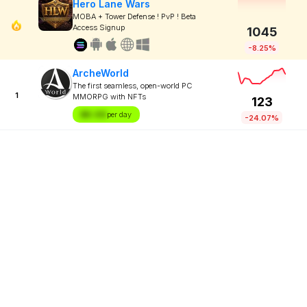
Hero Lane Wars
MOBA + Tower Defense ! PvP ! Beta
Access Signup
1045
-8.25%
ArcheWorld
The first seamless, open-world PC
1
MMORPG with NFTs
123
$X.XX
per day
-24.07%