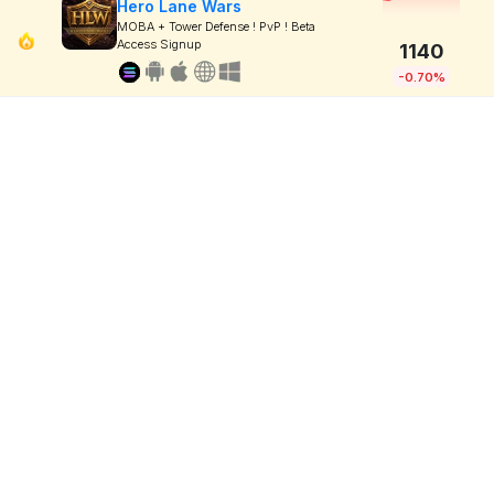
Hero Lane Wars
MOBA + Tower Defense ! PvP ! Beta
Access Signup
1140
-0.70%