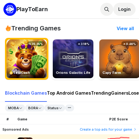
PlayToEarn
Login
Trending Games
View all
25.35%
3.18%
0.46%
TedlCash
Orions Galactic Life
Capy Farm
Blockchain Games
Top Android Games
Trending
Gainers
Lose
MOBA
BORA
Status
#
Game
P2E Score
Sponsored Ads
Create a top ads for your game