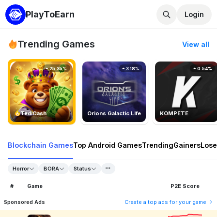
PlayToEarn
Login
Trending Games
View all
25.35%
3.18%
0.54%
TedlCash
Orions Galactic Life
KOMPETE
Blockchain Games
Top Android Games
Trending
Gainers
Lose
Horror
BORA
Status
#
Game
P2E Score
Sponsored Ads
Create a top ads for your game