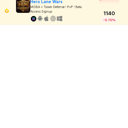
Hero Lane Wars
MOBA + Tower Defense ! PvP ! Beta
Access Signup
1140
-0.70%