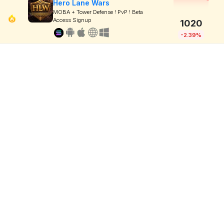
Hero Lane Wars
MOBA + Tower Defense ! PvP ! Beta
Access Signup
1020
-2.39%