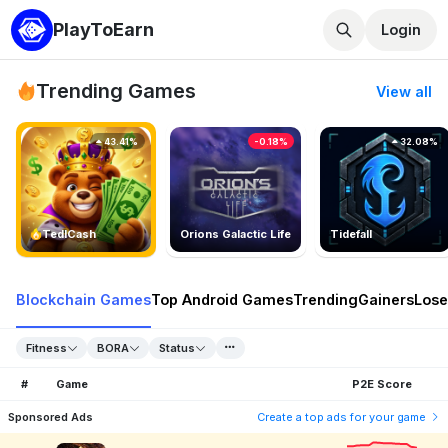
PlayToEarn
Login
Trending Games
View all
43.41%
-0.18%
32.08%
TedlCash
Orions Galactic Life
Tidefall
Blockchain Games
Top Android Games
Trending
Gainers
Lose
Fitness
BORA
Status
#
Game
P2E Score
Sponsored Ads
Create a top ads for your game