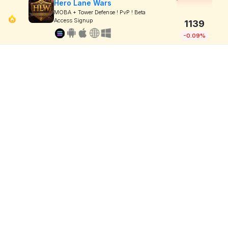
Hero Lane Wars
MOBA + Tower Defense ! PvP ! Beta
Access Signup
1139
-0.09%