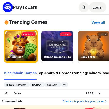
PlayToEarn
Login
Trending Games
View all
-26.85%
-0.54%
0.00%
TedlCash
Orions Galactic Life
Capy Farm
Blockchain Games
Top Android Games
Trending
Gainers
Lose
Battle-Royale
BORA
Status
#
Game
P2E Score
Sponsored Ads
Create a top ads for your game