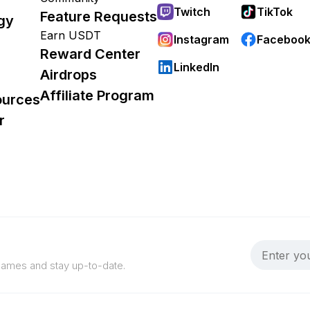
Twitch
TikTok
Feature Requests
gy
Earn USDT
Instagram
Faceboo
Reward Center
LinkedIn
Airdrops
Affiliate Program
ources
r
 games and stay up-to-date.