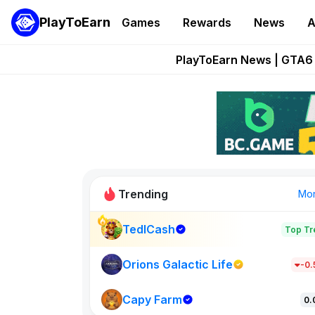
PlayToEarn
Games
Rewards
News
A
Onchain Heroes Re
PlayToEarn News | GTA6 
Grand Thef
Pixie Chess Go
Step App 
Trending
Mo
TedlCash
Top Tr
Sol Valleys
1301
Orions Galactic Life
-0
Capy Farm
New on PlayT
0.