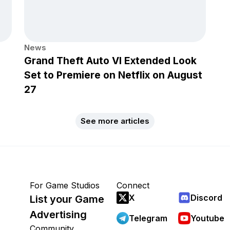
News
Grand Theft Auto VI Extended Look
Set to Premiere on Netflix on August
27
See more articles
For Game Studios
Connect
X
Discord
List your Game
Advertising
Telegram
Youtube
Community