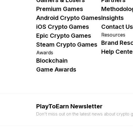
Premium Games
Methodolo
Android Crypto Games
Insights
iOS Crypto Games
Contact Us
Resources
Epic Crypto Games
Brand Res
Steam Crypto Games
Help Cente
Awards
Blockchain
Game Awards
PlayToEarn Newsletter
Don't miss out on the latest news about crypto