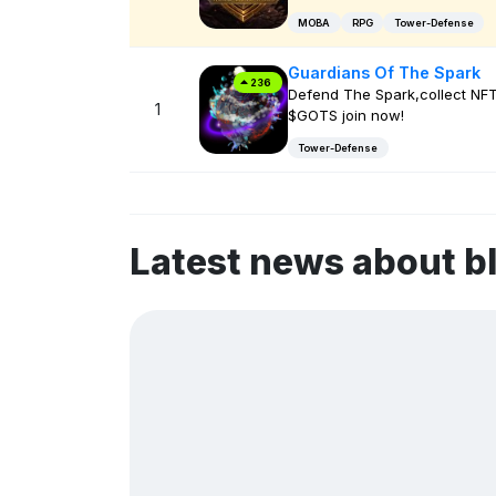
MOBA
RPG
Tower-Defense
Guardians Of The Spark
236
Defend The Spark,collect NF
1
$GOTS join now!
Tower-Defense
Latest news about 