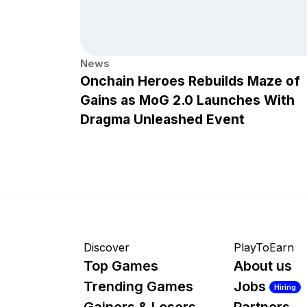
News
Onchain Heroes Rebuilds Maze of
Gains as MoG 2.0 Launches With
Dragma Unleashed Event
Discover
PlayToEarn
Top Games
About us
Trending Games
Jobs
Hiring
Gainers & Losers
Partners