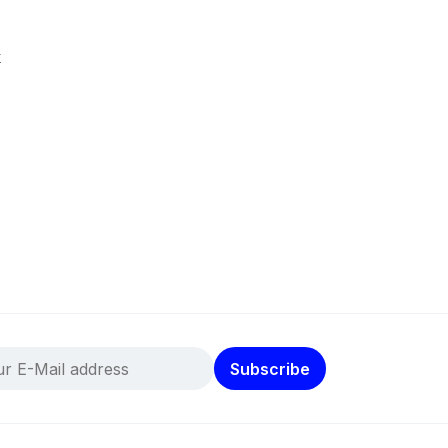
k
Subscribe