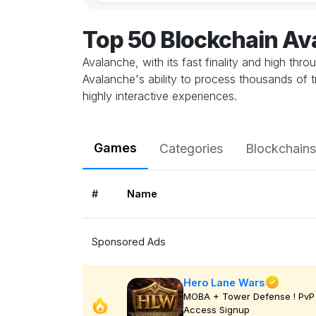
Top 50 Blockchain A
Avalanche, with its fast finality and high thr
Avalanche's ability to process thousands of 
highly interactive experiences.
Games
Categories
Blockchains
#
Name
Sponsored Ads
Hero Lane Wars
MOBA + Tower Defense ! PvP 
Access Signup