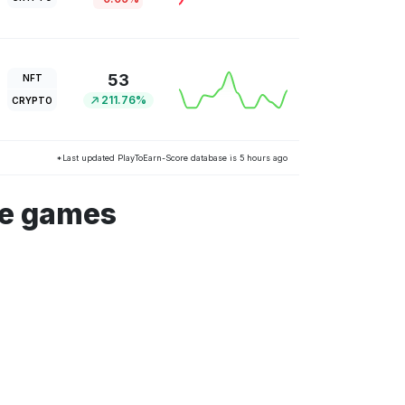
53
NFT
211.76%
CRYPTO
*Last updated PlayToEarn-Score database is 5 hours ago
he games