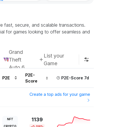
nt
urs ago
re fast, secure, and scalable transactions.
ial for games looking to offer seamless and
Grand
List your
Theft
Game
Auto 6
P2E-
P2E
P2E-Score 7d
Score
Create a top ads for your game
1139
NFT
CRYPTO
-0.09%