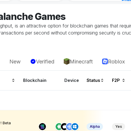
Eve
3 ho
valanche Games
oughput, is an attractive option for blockchain games that requi
transactions per second without compromising security is cruc
New
Verified
Minecraft
Roblox
Blockchain
Device
Status
F2P
! Beta
Alpha
Yes