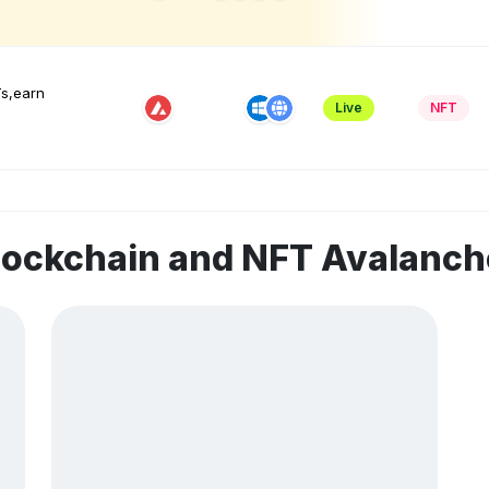
Ts,earn
Live
NFT
blockchain and NFT Avalanc