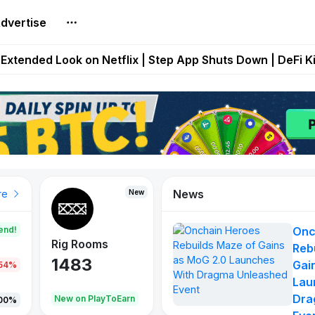
dvertise
builds Maze of Gains as MoG 2.0 Launches With Dragma
Extended Look on Netflix | Step App Shuts Down | DeFi 
t Auto VI Extended Look Set to Premiere on Netflix on A
es Live on Mobile Browser as Onchain Strategy Game Ex
Shuts Down After Four Years as FITFI Token Collapses N
News
New
New
New
re
end!
Onc
Rig Rooms
Idle Donkeys
X Met
Reb
1483
848
79
Gai
.54%
Lau
Dra
oEarn
New on PlayToEarn
New on PlayToEarn
690.0
00%