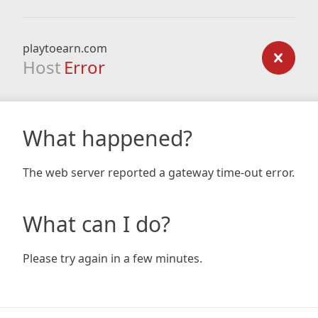
playtoearn.com
Host
Error
What happened?
The web server reported a gateway time-out error.
What can I do?
Please try again in a few minutes.