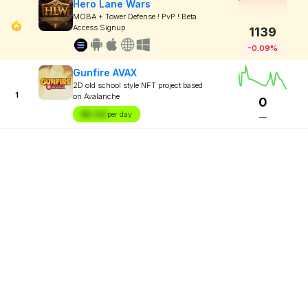
Hero Lane Wars
MOBA + Tower Defense ! PvP ! Beta
Access Signup
1139
-0.09%
Gunfire AVAX
2D old school style NFT project based
1
on Avalanche
0
$X.XX
per day
—