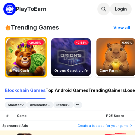
PlayToEarn
Login
Trending Games
View all
-26.85%
-0.54%
0.00%
TedlCash
Orions Galactic Life
Capy Farm
Blockchain Games
Top Android Games
Trending
Gainers
Lose
Shooter
Avalanche
Status
#
Game
P2E Score
Sponsored Ads
Create a top ads for your game