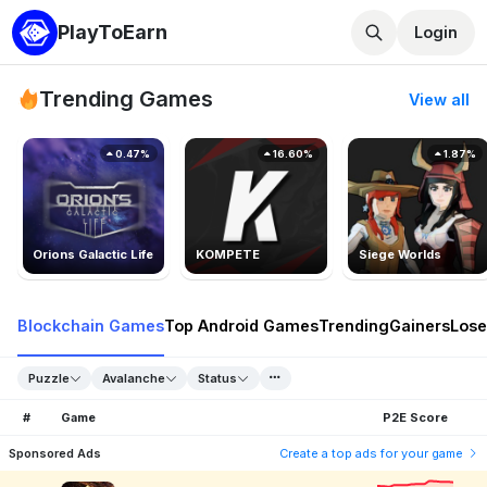
PlayToEarn
Login
Trending Games
View all
0.47%
16.60%
1.87%
Orions Galactic Life
KOMPETE
Siege Worlds
Blockchain Games
Top Android Games
Trending
Gainers
Lose
Puzzle
Avalanche
Status
#
Game
P2E Score
Sponsored Ads
Create a top ads for your game