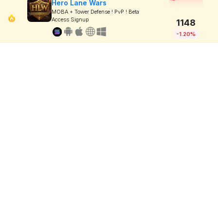
Hero Lane Wars
MOBA + Tower Defense ! PvP ! Beta
Access Signup
1148
-1.20%