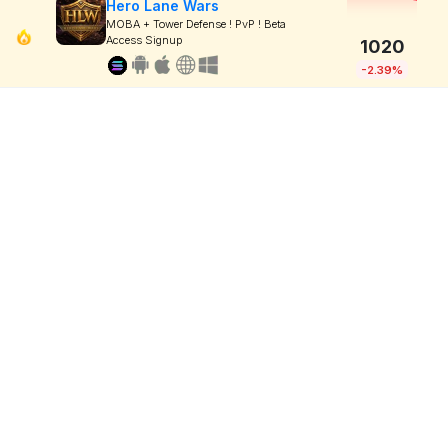
Hero Lane Wars
MOBA + Tower Defense ! PvP ! Beta
Access Signup
1020
-2.39%