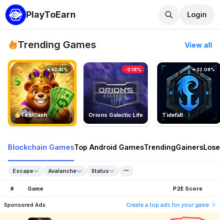
PlayToEarn
Login
Trending Games
View all
43.41%
-0.18%
32.08%
TedlCash
Orions Galactic Life
Tidefall
Blockchain Games
Top Android Games
Trending
Gainers
Lose
Escape
Avalanche
Status
#
Game
P2E Score
Sponsored Ads
Create a top ads for your game