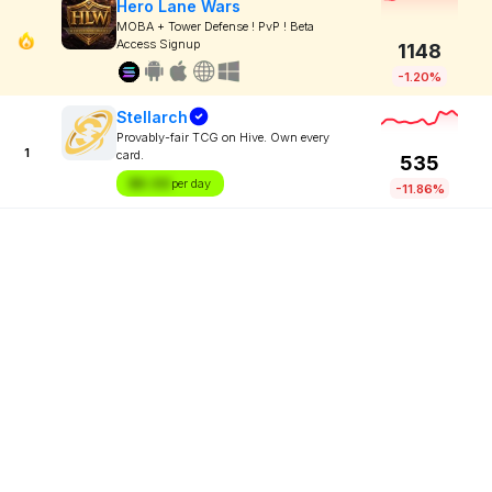
Hero Lane Wars
MOBA + Tower Defense ! PvP ! Beta
Access Signup
1148
-1.20%
Stellarch
Provably-fair TCG on Hive. Own every
1
card.
535
$X.XX
per day
-11.86%