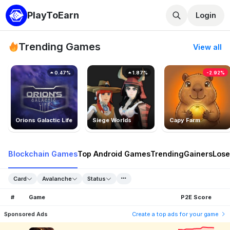
PlayToEarn
Login
Trending Games
View all
0.47%
1.87%
-2.92%
Orions Galactic Life
Siege Worlds
Capy Farm
Blockchain Games
Top Android Games
Trending
Gainers
Lose
Card
Avalanche
Status
#
Game
P2E Score
Sponsored Ads
Create a top ads for your game