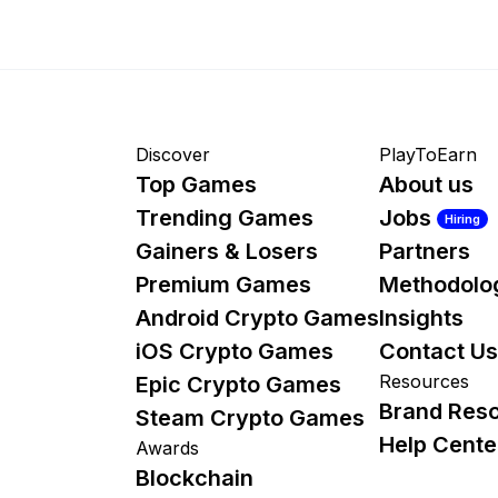
Discover
PlayToEarn
Top Games
About us
Trending Games
Jobs
Hiring
Gainers & Losers
Partners
Premium Games
Methodolo
Android Crypto Games
Insights
iOS Crypto Games
Contact Us
Resources
Epic Crypto Games
Brand Res
Steam Crypto Games
Help Cente
Awards
Blockchain