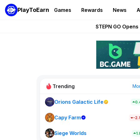
PlayToEarn
Games
Rewards
News
A
These 5 Ethe
STEPN GO Opens R
EVE Frontier Te
Sorare Adds SP
Nine Chronicles Rol
Trending
Mo
Orions Galactic Life
0.
Idle Donke
773
Capy Farm
-2
Siege Worlds
New on PlayT
1