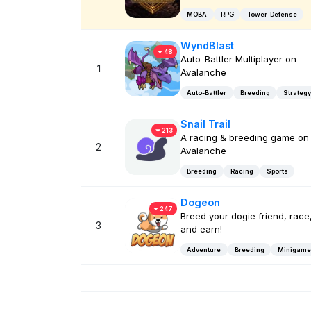
MOBA
RPG
Tower-Defense
WyndBlast
48
Auto-Battler Multiplayer on
1
Avalanche
Auto-Battler
Breeding
Strategy
Snail Trail
213
A racing & breeding game on
2
Avalanche
Breeding
Racing
Sports
Dogeon
247
Breed your dogie friend, race
3
and earn!
Adventure
Breeding
Minigame