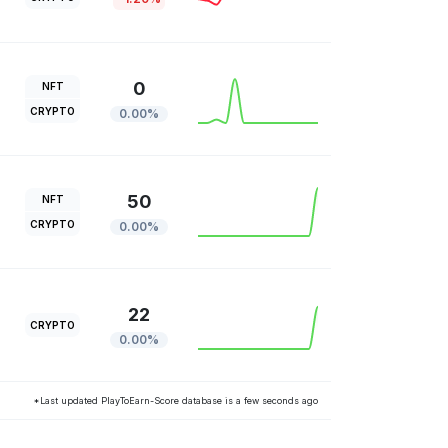
0
NFT
CRYPTO
0.00%
50
NFT
CRYPTO
0.00%
22
CRYPTO
0.00%
*Last updated PlayToEarn-Score database is a few seconds ago