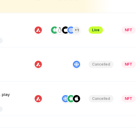
Live
NFT
+1
Cancelled
NFT
, play
Cancelled
NFT