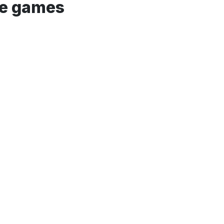
he games