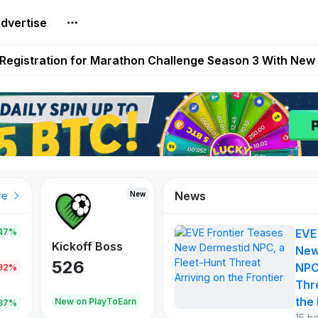
dvertise
reum Games Pay Real Prizes Right Now | Play To Earn A
egistration for Marathon Challenge Season 3 With New
ases New Dermestid NPC, a Fleet-Hunt Threat Arriving on
FL, Austrian Bundesliga, and SuperSport HNL to Its Craf
ls Out New Season Pass With Three Reward Tracks Ahea
News
New
New
New
re
47%
EVE
War of
ys
Kickoff Boss
Reaper
New
Continents
526
121
NPC
.92%
365
Thr
the 
oEarn
New on PlayToEarn
New on PlayToEarn
706.6
.87%
15 h