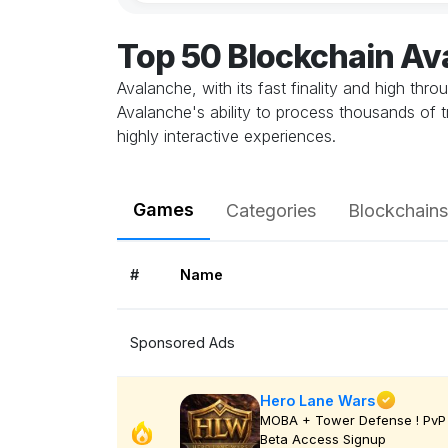
Top 50 Blockchain A
Avalanche, with its fast finality and high thr
Avalanche's ability to process thousands of 
highly interactive experiences.
Games
Categories
Blockchains
#
Name
Sponsored Ads
Hero Lane Wars
MOBA + Tower Defense ! PvP 
Beta Access Signup