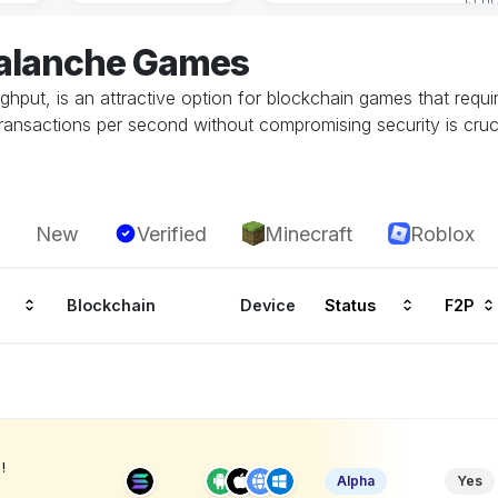
valanche Games
oughput, is an attractive option for blockchain games that requi
transactions per second without compromising security is cruc
New
Verified
Minecraft
Roblox
Blockchain
Device
Status
F2P
!
Alpha
Yes