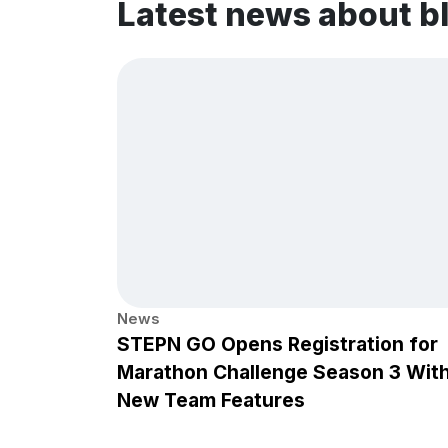
Latest news about 
News
STEPN GO Opens Registration for
Marathon Challenge Season 3 Wit
New Team Features