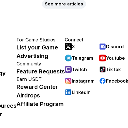
See more articles
For Game Studios
Connect
X
Discord
List your Game
Advertising
Telegram
Youtube
Community
Twitch
TikTok
Feature Requests
gy
Earn USDT
Instagram
Faceboo
Reward Center
LinkedIn
Airdrops
Affiliate Program
ources
r