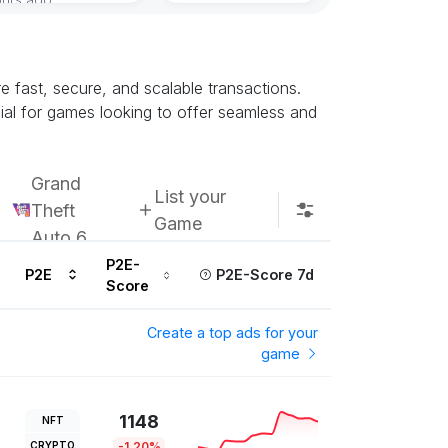
re fast, secure, and scalable transactions.
ial for games looking to offer seamless and
Grand
List your
Theft
Game
Auto 6
P2E-
P2E
P2E-Score 7d
Score
Create a top ads for your
game
1148
NFT
CRYPTO
-1.20%