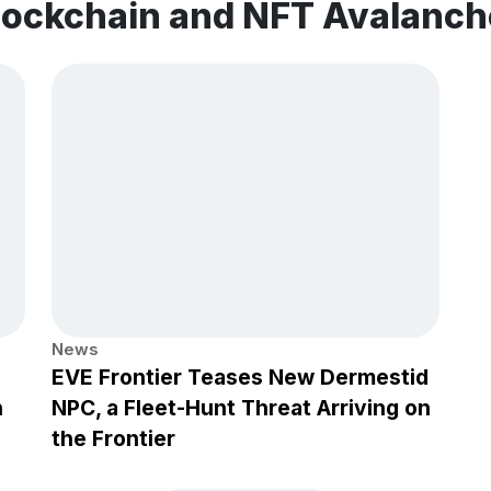
blockchain and NFT Avalanc
News
EVE Frontier Teases New Dermestid
h
NPC, a Fleet-Hunt Threat Arriving on
the Frontier